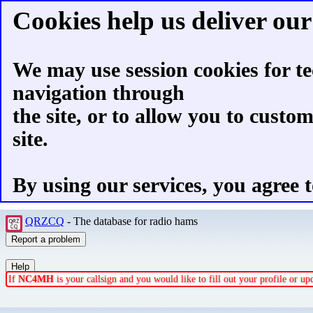
Cookies help us deliver our 
We may use session cookies for te
navigation through
the site, or to allow you to custo
site.
By using our services, you agree t
QRZCQ
- The database for radio hams
If
NC4MH
is your callsign and you would like to fill out your profile or u