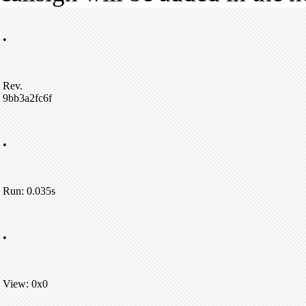
•
Rev.
9bb3a2fc6f
•
Run: 0.035s
•
View: 0x0