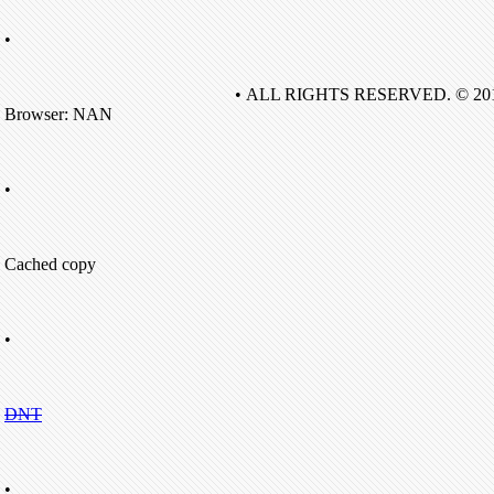
•
• ALL RIGHTS RESERVED. © 20
Browser: NAN
•
Cached copy
•
DNT
•