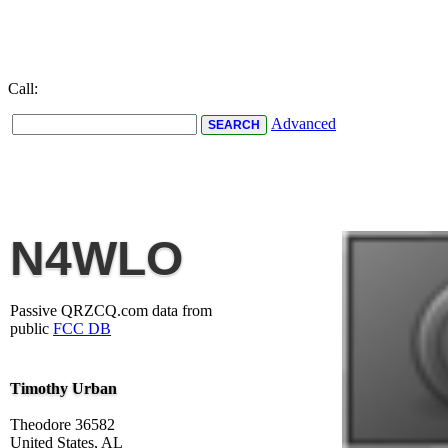
Call:
Advanced
N4WLO
Passive QRZCQ.com data from
public
FCC DB
Timothy Urban
Theodore 36582
United States, AL