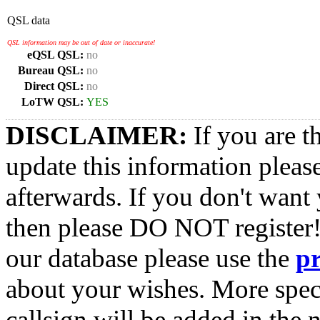
QSL data
QSL information may be out of date or inaccurate!
eQSL QSL:
no
Bureau QSL:
no
Direct QSL:
no
LoTW QSL:
YES
DISCLAIMER:
If you are t
update this information pleas
afterwards. If you don't want 
then please DO NOT register!
our database please use the
p
about your wishes. More spec
callsign will be added in the n