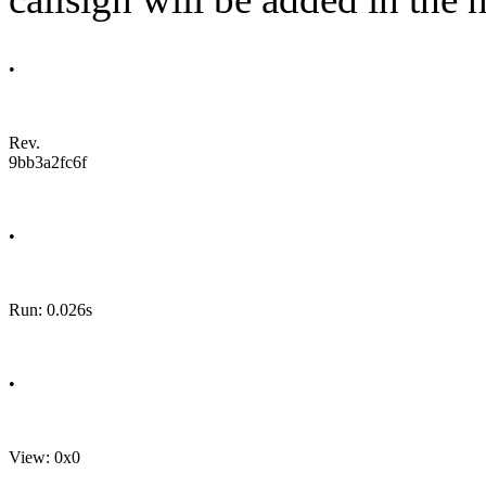
•
Rev.
9bb3a2fc6f
•
Run: 0.026s
•
View: 0x0