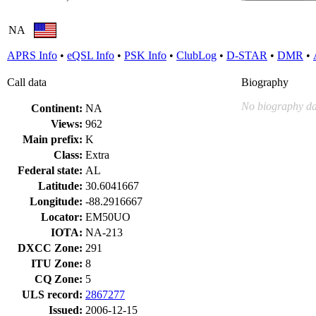
NA
APRS Info
•
eQSL Info
•
PSK Info
•
ClubLog
•
D-STAR
•
DMR
•
Call data
Biography
No biography da
Continent:
NA
Views:
962
Main prefix:
K
Class:
Extra
Federal state:
AL
Latitude:
30.6041667
Longitude:
-88.2916667
Locator:
EM50UO
IOTA:
NA-213
DXCC Zone:
291
ITU Zone:
8
CQ Zone:
5
ULS record:
2867277
Issued:
2006-12-15