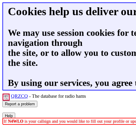
Cookies help us deliver our
We may use session cookies for t
navigation through
the site, or to allow you to custo
the site.
By using our services, you agree 
QRZCQ
- The database for radio hams
If
N4WLO
is your callsign and you would like to fill out your profile or u