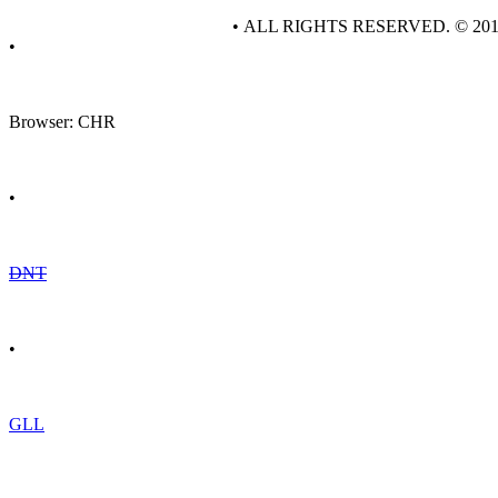
• ALL RIGHTS RESERVED. © 20
•
Browser: CHR
•
DNT
•
GLL