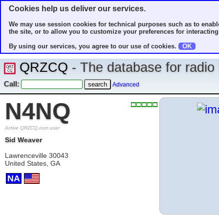
Cookies help us deliver our services.
We may use session cookies for technical purposes such as to enable
the site, or to allow you to customize your preferences for interacting 
By using our services, you agree to our use of cookies.
OK
QRZCQ
- The database for radi
Call:
Advanced
N4NQ
Active QRZCQ.com user
Sid Weaver
Lawrenceville 30043
United States, GA
NA