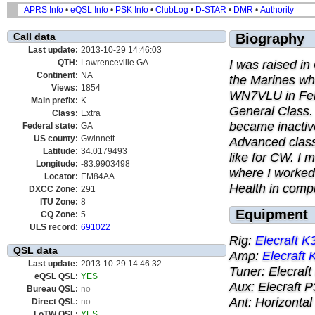
APRS Info
•
eQSL Info
•
PSK Info
•
ClubLog
•
D-STAR
•
DMR
•
Authority
Call data
Biography
Last update:
2013-10-29 14:46:03
I was raised in
QTH:
Lawrenceville GA
Continent:
NA
the Marines whe
Views:
1854
WN7VLU in Feb
Main prefix:
K
General Class.
Class:
Extra
became inactiv
Federal state:
GA
US county:
Gwinnett
Advanced class
Latitude:
34.0179493
like for CW. I 
Longitude:
-83.9903498
where I worked
Locator:
EM84AA
Health in compu
DXCC Zone:
291
ITU Zone:
8
Equipment
CQ Zone:
5
ULS record:
691022
Rig:
Elecraft K
QSL data
Amp:
Elecraft
Last update:
2013-10-29 14:46:32
Tuner: Elecraf
eQSL QSL:
YES
Aux: Elecraft 
Bureau QSL:
no
Ant: Horizontal
Direct QSL:
no
LoTW QSL:
YES