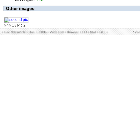
Other images
N4NQ / Pic 2
• A
•
•
Run: 0.383s
•
View: 0x0
•
Browser: CHR
•
DNT
•
GLL
•
Rev. 9bb3a2fc6f