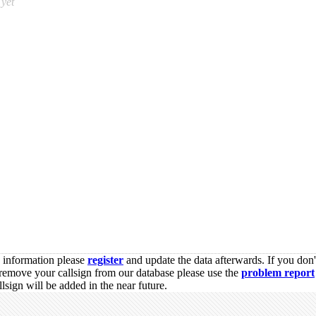
yet
s information please
register
and update the data afterwards. If you don'
remove your callsign from our database please use the
problem report
sign will be added in the near future.