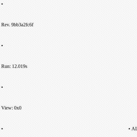
•
Rev. 9bb3a2fc6f
•
Run: 12.019s
•
View: 0x0
•
• A