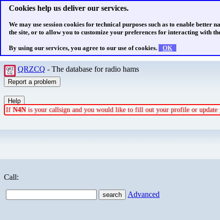
Cookies help us deliver our services.
We may use session cookies for technical purposes such as to enable better n
the site, or to allow you to customize your preferences for interacting with the
By using our services, you agree to our use of cookies.
OK
QRZCQ
- The database for radio hams
If
N4N
is your callsign and you would like to fill out your profile or updat
Call:
Advanced