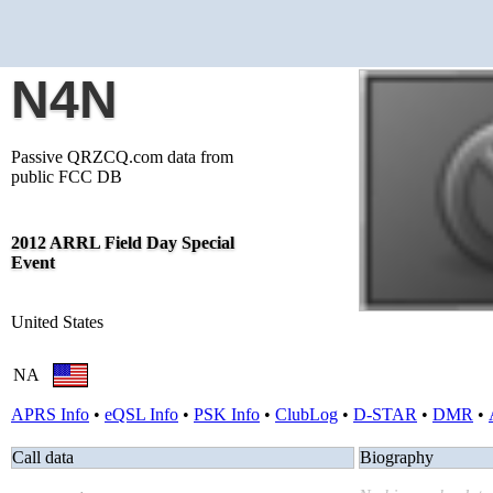
N4N
Passive QRZCQ.com data from
public FCC DB
2012 ARRL Field Day Special
Event
United States
NA
APRS Info
•
eQSL Info
•
PSK Info
•
ClubLog
•
D-STAR
•
DMR
•
Call data
Biography