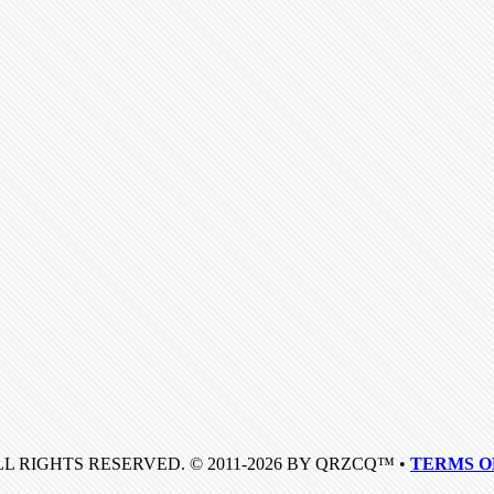
LL RIGHTS RESERVED. © 2011-2026 BY QRZCQ™ •
TERMS O