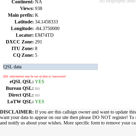
No biography data 
Continent:
NA
Views:
938
Main prefix:
K
Latitude:
34.1458333
Longitude:
-84.3750000
Locator:
EM74TD
DXCC Zone:
291
ITU Zone:
8
CQ Zone:
5
QSL data
QSL information may be out of date or inaccurate!
eQSL QSL:
YES
Bureau QSL:
no
Direct QSL:
no
LoTW QSL:
YES
DISCLAIMER:
If you are this callsign owner and want to update thi
want your data to appear on our site then please DO NOT register! To 
and notify us about your wishes. More specific form to remove your call