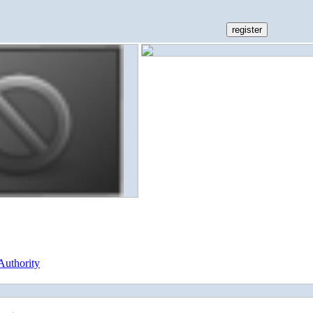
Authority