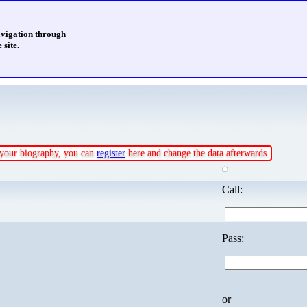
avigation through
 site.
e your biography, you can
register
here and change the data afterwards.
Call:
Pass:
or