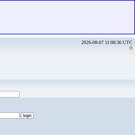
2026-08-07 11:08:36 UTC