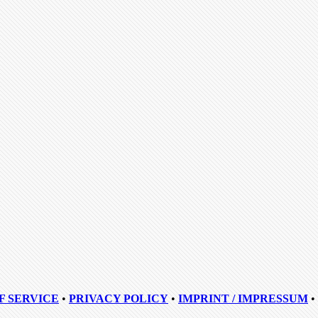
F SERVICE
•
PRIVACY POLICY
•
IMPRINT / IMPRESSUM
•