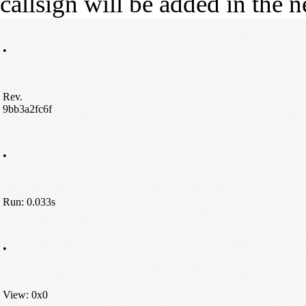
callsign will be added in the n
•
Rev.
9bb3a2fc6f
•
Run: 0.033s
•
View: 0x0