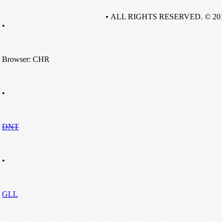
• ALL RIGHTS RESERVED. © 20
•
Browser: CHR
•
DNT
•
GLL