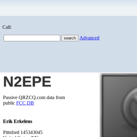
Call:
Advanced
N2EPE
Passive QRZCQ.com data from
public
FCC DB
Erik Erkelens
Pittsford 145343045