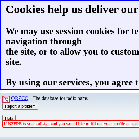
Cookies help us deliver our 
We may use session cookies for te
navigation through
the site, or to allow you to custo
site.
By using our services, you agree t
QRZCQ
- The database for radio hams
If
N2EPE
is your callsign and you would like to fill out your profile or up