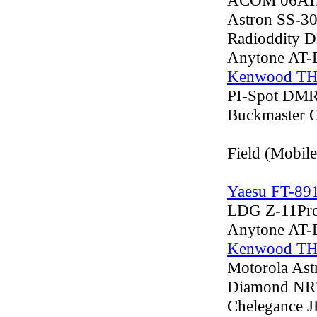
ACOM 06AT, 
Astron SS-3
Radioddity 
Anytone AT
Kenwood T
PI-Spot DMR
Buckmaster 
Field (Mobil
Yaesu FT-89
LDG Z-11ProI
Anytone AT
Kenwood T
Motorola Ast
Diamond NR
Chelegance J