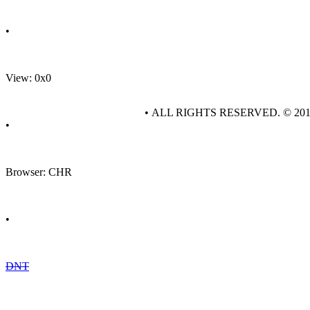
•
View: 0x0
• ALL RIGHTS RESERVED. © 20
•
Browser: CHR
•
DNT