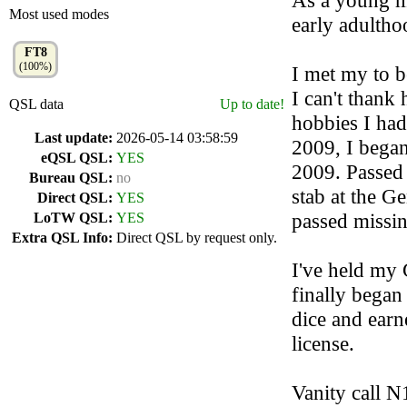
As a young m
Most used modes
early adultho
FT8
(100%)
I met my to b
I can't thank
QSL data
Up to date!
hobbies I had
Last update:
2026-05-14 03:58:59
2009, I began
eQSL QSL:
YES
2009. Passed 
Bureau QSL:
no
stab at the Ge
Direct QSL:
YES
passed missin
LoTW QSL:
YES
Extra QSL Info:
Direct QSL by request only.
I've held my 
finally began
dice and earn
license.
Vanity call N