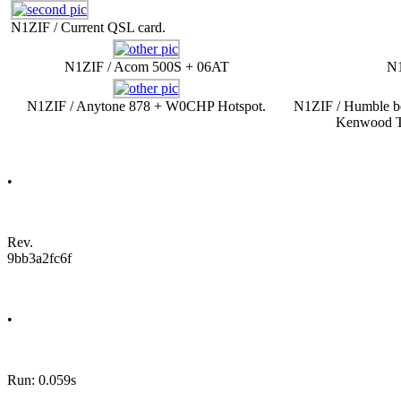
N1ZIF / Current QSL card.
N1ZIF / Acom 500S + 06AT
N1
N1ZIF / Anytone 878 + W0CHP Hotspot.
N1ZIF / Humble be
Kenwood T
•
Rev.
9bb3a2fc6f
•
Run: 0.059s