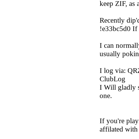
keep ZIF, as 
Recently dip'
!e33bc5d0 If
I can normall
usually poki
I log via: 
ClubLog
I Will gladly
one.
If you're pla
affilated with