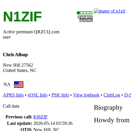
N1ZIF
Active premium QRZCQ.com
user
Chris Allsup
New Hill 27562
United States, NC
NA
APRS Info
•
eQSL Info
•
PSK Info
•
View logbook
•
ClubLog
•
D-
Call data
Biography
Previous call:
KI6ZIF
Howdy from 
Last update:
2026-05-14 03:59:36
QTH:
New Hill, NC