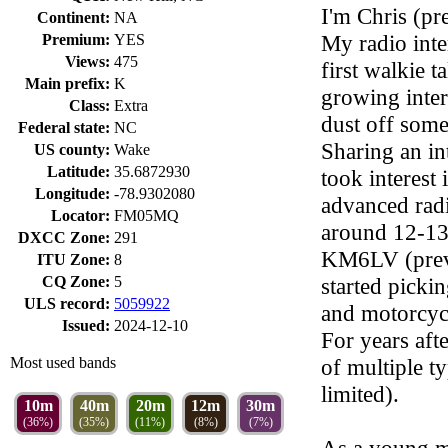
I'm Chris (pr
Continent:
NA
My radio inte
Premium:
YES
Views:
475
first walkie t
Main prefix:
K
growing inter
Class:
Extra
dust off some 
Federal state:
NC
Sharing an in
US county:
Wake
Latitude:
35.6872930
took interest
Longitude:
-78.9302080
advanced radi
Locator:
FM05MQ
around 12-13
DXCC Zone:
291
KM6LV (previ
ITU Zone:
8
CQ Zone:
5
started picki
ULS record:
5059922
and motorcycl
Issued:
2024-12-10
For years aft
Most used bands
of multiple ty
limited).
10m
40m
20m
12m
30m
(36%)
(35%)
(11%)
(8%)
(7%)