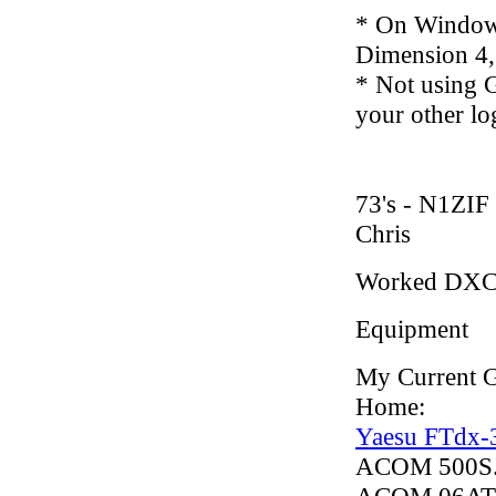
* On Windows
Dimension 4,
* Not using G
your other lo
73's - N1ZIF
Chris
Worked DXC
Equipment
My Current G
Home:
Yaesu FTdx-
ACOM 500S