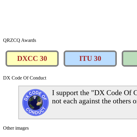
QRZCQ Awards
DXCC 30
ITU 30
DX Code Of Conduct
I support the "DX Code Of C
not each against the others o
Other images