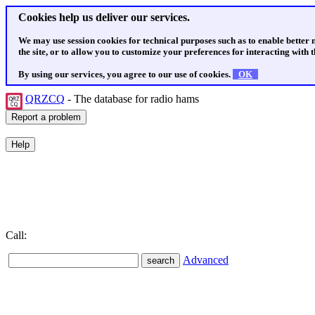
Cookies help us deliver our services.
We may use session cookies for technical purposes such as to enable better
the site, or to allow you to customize your preferences for interacting with th
By using our services, you agree to our use of cookies.
OK
QRZCQ
- The database for radio hams
Call:
Advanced