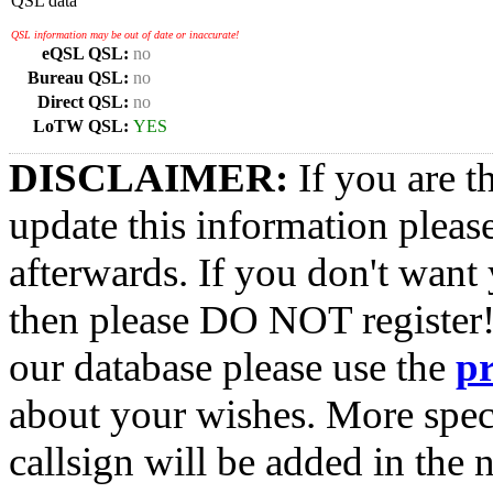
QSL data
QSL information may be out of date or inaccurate!
eQSL QSL:
no
Bureau QSL:
no
Direct QSL:
no
LoTW QSL:
YES
DISCLAIMER:
If you are t
update this information pleas
afterwards. If you don't want 
then please DO NOT register!
our database please use the
p
about your wishes. More spec
callsign will be added in the n