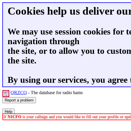
Cookies help us deliver our
We may use session cookies for t
navigation through
the site, or to allow you to custo
the site.
By using our services, you agree 
QRZCQ
- The database for radio hams
If
N1CFO
is your callsign and you would like to fill out your profile or u