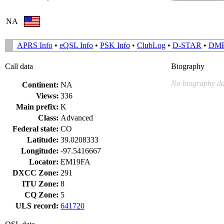
NA
APRS Info
•
eQSL Info
•
PSK Info
•
ClubLog
•
D-STAR
•
DM
Call data
Biography
No biography da
Continent:
NA
Views:
336
Main prefix:
K
Class:
Advanced
Federal state:
CO
Latitude:
39.0208333
Longitude:
-97.5416667
Locator:
EM19FA
DXCC Zone:
291
ITU Zone:
8
CQ Zone:
5
ULS record:
641720