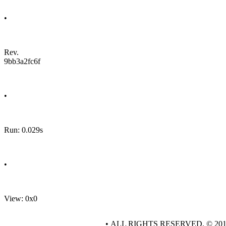
•
Rev.
9bb3a2fc6f
•
Run: 0.029s
•
View: 0x0
• ALL RIGHTS RESERVED. © 20