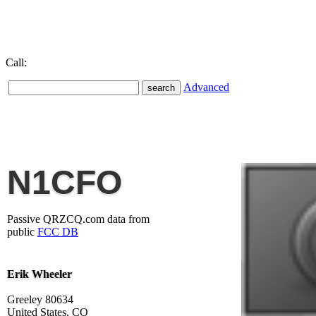
Call:
Advanced
N1CFO
Passive QRZCQ.com data from
public
FCC DB
Erik Wheeler
Greeley 80634
United States, CO