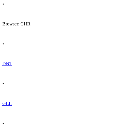
•
Browser: CHR
•
DNT
•
GLL
•