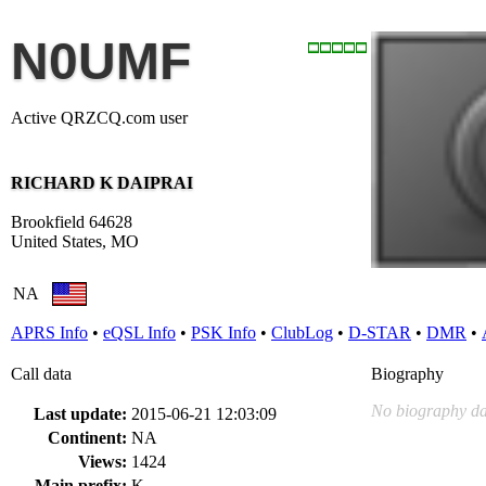
N0UMF
Active QRZCQ.com user
RICHARD K DAIPRAI
Brookfield 64628
United States, MO
NA
APRS Info
•
eQSL Info
•
PSK Info
•
ClubLog
•
D-STAR
•
DMR
•
Call data
Biography
No biography da
Last update:
2015-06-21 12:03:09
Continent:
NA
Views:
1424
Main prefix:
K