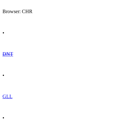
Browser: CHR
•
DNT
•
GLL
•