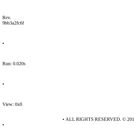
Rev.
9bb3a2fc6f
•
Run: 0.020s
•
View: 0x0
• ALL RIGHTS RESERVED. © 20
•