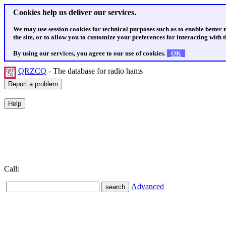
Cookies help us deliver our services.
We may use session cookies for technical purposes such as to enable better
the site, or to allow you to customize your preferences for interacting with th
By using our services, you agree to our use of cookies.
OK
QRZCQ
- The database for radio hams
Call:
Advanced