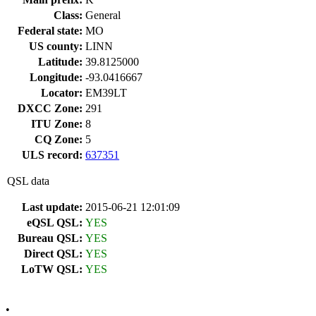
Class:
General
Federal state:
MO
US county:
LINN
Latitude:
39.8125000
Longitude:
-93.0416667
Locator:
EM39LT
DXCC Zone:
291
ITU Zone:
8
CQ Zone:
5
ULS record:
637351
QSL data
Last update:
2015-06-21 12:01:09
eQSL QSL:
YES
Bureau QSL:
YES
Direct QSL:
YES
LoTW QSL:
YES
•