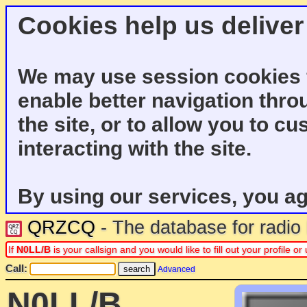
Cookies help us deliver
We may use session cookies f
enable better navigation thro
the site, or to allow you to c
interacting with the site.
By using our services, you ag
QRZCQ
- The database for radi
If
N0LL/B
is your callsign and you would like to fill out your profile 
Call:
Advanced
N0LL/B