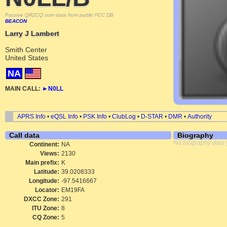
Passive QRZCQ.com data from public FCC DB
BEACON
Larry J Lambert
Smith Center
United States
NA
MAIN CALL:
►
N0LL
APRS Info
•
eQSL Info
•
PSK Info
•
ClubLog
•
D-STAR
•
DMR
•
Authority
Call data
Biography
No biography data 
Continent:
NA
Views:
2130
Main prefix:
K
Latitude:
39.0208333
Longitude:
-97.5416667
Locator:
EM19FA
DXCC Zone:
291
ITU Zone:
8
CQ Zone:
5