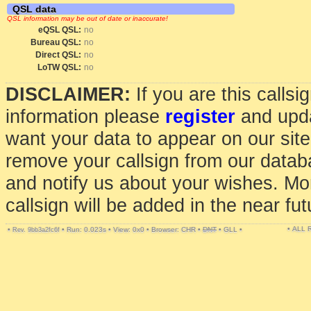
QSL data
QSL information may be out of date or inaccurate!
eQSL QSL:
no
Bureau QSL:
no
Direct QSL:
no
LoTW QSL:
no
DISCLAIMER:
If you are this calls
information please
register
and upda
want your data to appear on our sit
remove your callsign from our data
and notify us about your wishes. Mo
callsign will be added in the near fut
• ALL
•
•
Run: 0.023s
•
View: 0x0
•
Browser: CHR
•
DNT
•
GLL
•
Rev. 9bb3a2fc6f