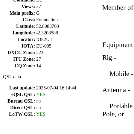
Member of 
Views:
27
Main prefix:
G
Class:
Foundation
Latitude:
52.8088760
Longitude:
-2.3208588
Locator:
IO82UT
Equipment
IOTA:
EU-005
DXCC Zone:
223
Rig - Ico
ITU Zone:
27
CQ Zone:
14
Mobile - 
QSL data
Last update:
2025-07-04 16:14:44
Antenna -
eQSL QSL:
YES
Bureau QSL:
no
Portable 
Direct QSL:
no
Pole, or
LoTW QSL:
YES
Chelegan