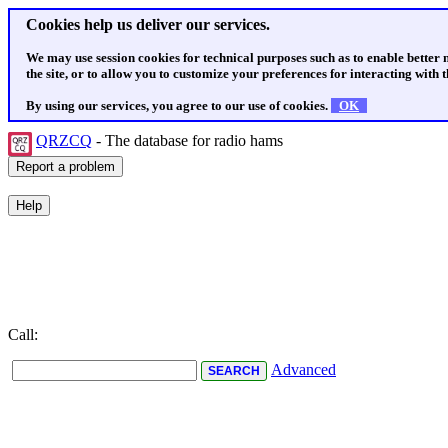
Cookies help us deliver our services.
We may use session cookies for technical purposes such as to enable better
the site, or to allow you to customize your preferences for interacting with th
By using our services, you agree to our use of cookies.
OK
QRZCQ
- The database for radio hams
Call:
Advanced