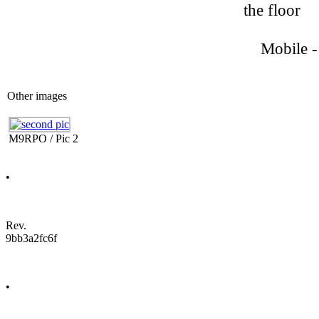
the floor
Mobile - 
Other images
M9RPO / Pic 2
•
Rev.
9bb3a2fc6f
•