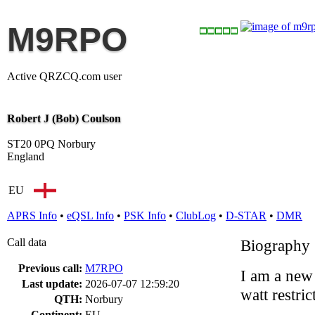
M9RPO
Active QRZCQ.com user
Robert J (Bob) Coulson
ST20 0PQ Norbury
England
EU
APRS Info
•
eQSL Info
•
PSK Info
•
ClubLog
•
D-STAR
•
DMR
Call data
Biography
Previous call:
M7RPO
I am a new
Last update:
2026-07-07 12:59:20
watt restric
QTH:
Norbury
Continent:
EU