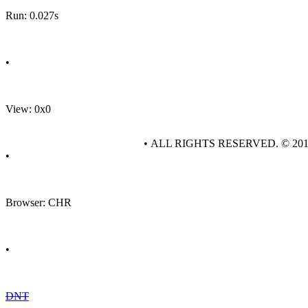
Run: 0.027s
•
View: 0x0
• ALL RIGHTS RESERVED. © 20
•
Browser: CHR
•
DNT