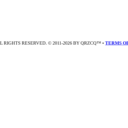
LL RIGHTS RESERVED. © 2011-2026 BY QRZCQ™ •
TERMS OF