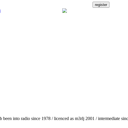
b been into radio since 1978 / licenced as m3rlj 2001 / intermediate sin