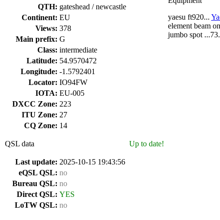
Equipment
QTH:
gateshead / newcastle
yaesu ft920...
Ya
Continent:
EU
element beam on 4
Views:
378
jumbo spot ...7
Main prefix:
G
Class:
intermediate
Latitude:
54.9570472
Longitude:
-1.5792401
Locator:
IO94FW
IOTA:
EU-005
DXCC Zone:
223
ITU Zone:
27
CQ Zone:
14
QSL data
Up to date!
Last update:
2025-10-15 19:43:56
eQSL QSL:
no
Bureau QSL:
no
Direct QSL:
YES
LoTW QSL:
no