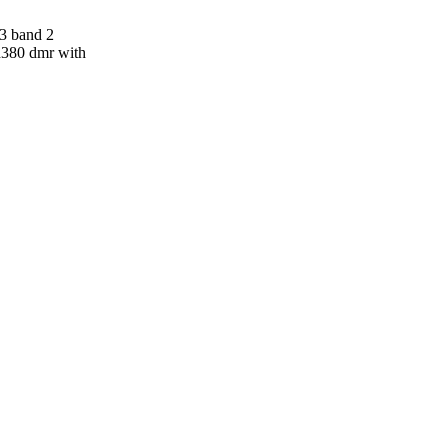
 3 band 2
md380 dmr with