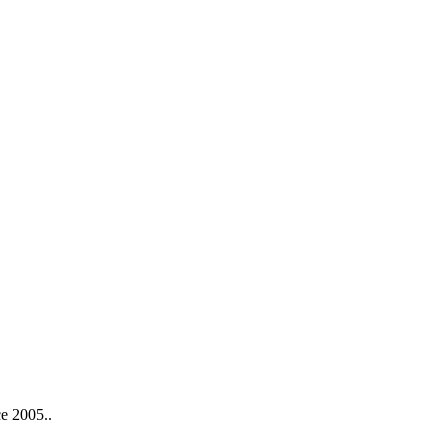
ce 2005..