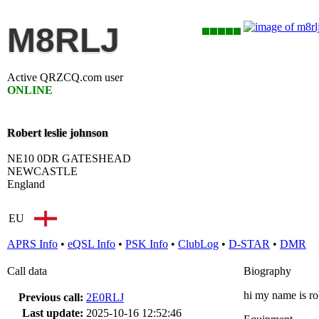
M8RLJ
Active QRZCQ.com user
ONLINE
Robert leslie johnson
NE10 0DR GATESHEAD
NEWCASTLE
England
EU
APRS Info
•
eQSL Info
•
PSK Info
•
ClubLog
•
D-STAR
•
DMR
Call data
Biography
hi my name is ro
Previous call:
2E0RLJ
Last update:
2025-10-16 12:52:46