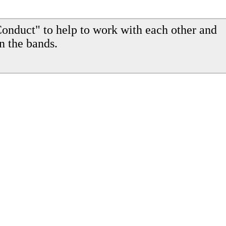
onduct" to help to work with each other and
n the bands.