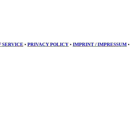
 SERVICE
•
PRIVACY POLICY
•
IMPRINT / IMPRESSUM
•