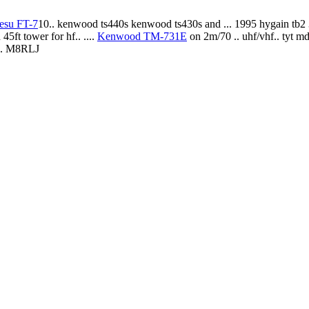
esu FT-7
10.. kenwood ts440s kenwood ts430s and ... 1995 hygain tb2
5ft tower for hf.. ....
Kenwood TM-731E
on 2m/70 .. uhf/vhf.. tyt 
3.. M8RLJ