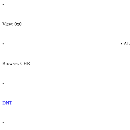
•
View: 0x0
•
• A
Browser: CHR
•
DNT
•