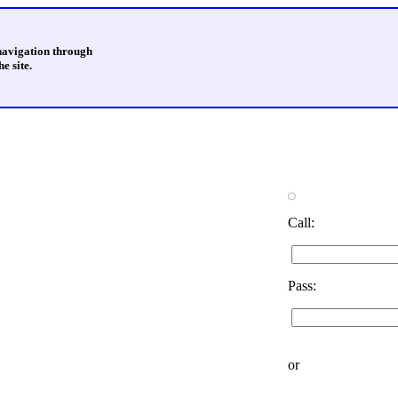
 navigation through
e site.
Call:
Pass:
or