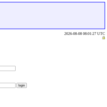
2026-08-08 08:01:27 UTC