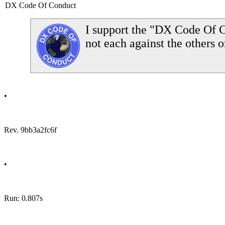
DX Code Of Conduct
I support the "DX Code Of C
not each against the others o
•
Rev. 9bb3a2fc6f
•
Run: 0.807s