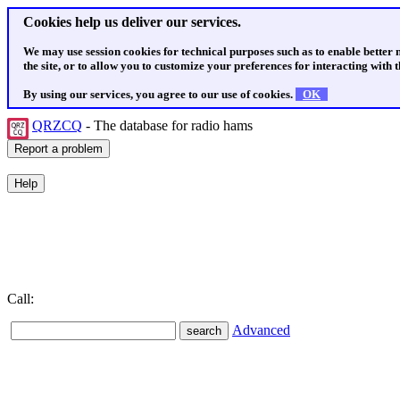
Cookies help us deliver our services.
We may use session cookies for technical purposes such as to enable better
the site, or to allow you to customize your preferences for interacting with th
By using our services, you agree to our use of cookies.
OK
QRZCQ
- The database for radio hams
Call:
Advanced