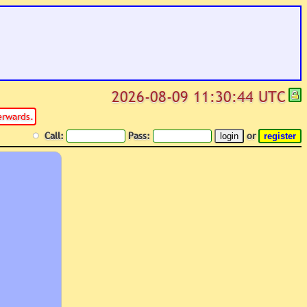
2026-08-09 11:30:44 UTC
erwards.
Call:
Pass:
or