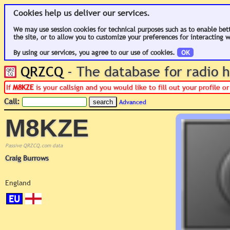
Cookies help us deliver our services.
We may use session cookies for technical purposes such as to enable bet
the site, or to allow you to customize your preferences for interacting w
By using our services, you agree to our use of cookies.
OK
QRZCQ
- The database for radio
If
M8KZE
is your callsign and you would like to fill out your profile 
Call:
Advanced
M8KZE
Passive QRZCQ.com data
Craig Burrows
England
EU