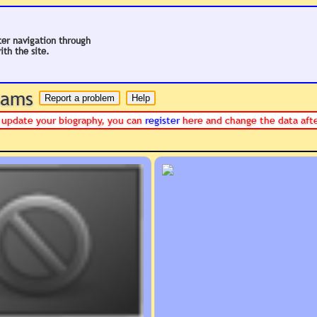
ter navigation through
ith the site.
 hams
or update your biography, you can
register
here and change the data aft