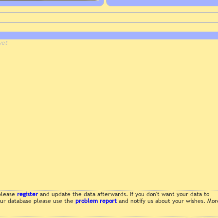
yet
 please
register
and update the data afterwards. If you don't want your data to
 our database please use the
problem report
and notify us about your wishes. Mor