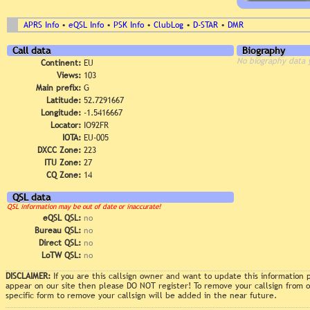
APRS Info
•
eQSL Info
•
PSK Info
•
ClubLog
•
D-STAR
•
DMR
Call data
Biography
No biography data 
Continent:
EU
Views:
103
Main prefix:
G
Latitude:
52.7291667
Longitude:
-1.5416667
Locator:
IO92FR
IOTA:
EU-005
DXCC Zone:
223
ITU Zone:
27
CQ Zone:
14
QSL data
QSL information may be out of date or inaccurate!
eQSL QSL:
no
Bureau QSL:
no
Direct QSL:
no
LoTW QSL:
no
DISCLAIMER:
If you are this callsign owner and want to update this information
appear on our site then please DO NOT register! To remove your callsign from
specific form to remove your callsign will be added in the near future.