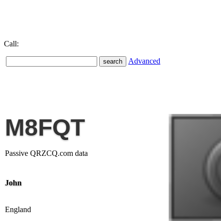
Call:
Advanced
M8FQT
Passive QRZCQ.com data
John
England