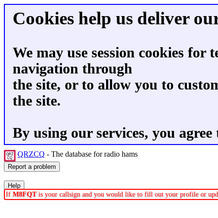
Cookies help us deliver our
We may use session cookies for t
navigation through
the site, or to allow you to custo
the site.
By using our services, you agree 
QRZCQ
- The database for radio hams
If
M8FQT
is your callsign and you would like to fill out your profile or u