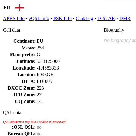
EU
APRS Info
•
eQSL Info
•
PSK Info
•
ClubLog
•
D-STAR
•
DMR
Call data
Biography
No biography da
Continent:
EU
Views:
254
Main prefix:
G
Latitude:
53.3125000
Longitude:
-1.4583333
Locator:
IO93GH
IOTA:
EU-005
DXCC Zone:
223
ITU Zone:
27
CQ Zone:
14
QSL data
QSL information may be out of date or inaccurate!
eQSL QSL:
no
Bureau QSL:
no