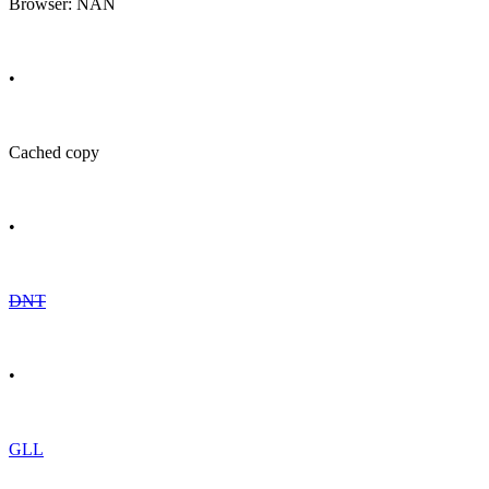
Browser: NAN
•
Cached copy
•
DNT
•
GLL