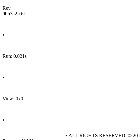
Rev.
9bb3a2fc6f
•
Run: 0.021s
•
View: 0x0
•
• ALL RIGHTS RESERVED. © 20