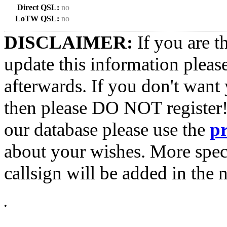
Direct QSL:
no
LoTW QSL:
no
DISCLAIMER:
If you are t
update this information pleas
afterwards. If you don't want 
then please DO NOT register!
our database please use the
p
about your wishes. More spec
callsign will be added in the n
•