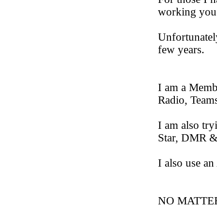
working you 
Unfortunately
few years.
I am a Memb
Radio, Team
I am also 
Star, DMR
I also use
NO MATTE