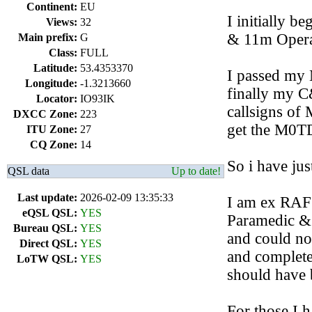
Continent:
EU
I initially b
Views:
32
& 11m Opera
Main prefix:
G
Class:
FULL
Latitude:
53.4353370
I passed my 
Longitude:
-1.3213660
finally my C
Locator:
IO93IK
callsigns o
DXCC Zone:
223
get the M0T
ITU Zone:
27
CQ Zone:
14
So i have ju
QSL data
Up to date!
Last update:
2026-02-09 13:35:33
I am ex RAF
eQSL QSL:
YES
Paramedic & 
Bureau QSL:
YES
and could no 
Direct QSL:
YES
and complete
LoTW QSL:
YES
should have b
For those I 