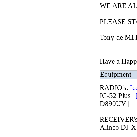
WE ARE AL
PLEASE STAY
Tony de M
Have a Happy
Equipment
RADIO's:
Ic
IC-52 Plus |
D890UV |
RECEIVER'
Alinco DJ-X