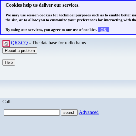
Cookies help us deliver our services.
We may use session cookies for technical purposes such as to enable better n
the site, or to allow you to customize your preferences for interacting with the
By using our services, you agree to our use of cookies.
OK
QRZCQ
- The database for radio hams
Call:
Advanced