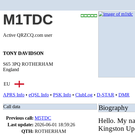
M1TDC
Active QRZCQ.com user
TONY DAVIDSON
S65 3PQ ROTHERHAM
England
EU
APRS Info
•
eQSL Info
•
PSK Info
•
ClubLog
•
D-STAR
•
DMR
Call data
Biography
Previous call:
M5TDC
Hello. My n
Last update:
2026-06-01 18:59:26
Kingston Up
QTH:
ROTHERHAM