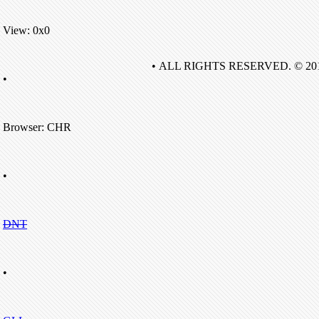
View: 0x0
• ALL RIGHTS RESERVED. © 20
•
Browser: CHR
•
DNT
•