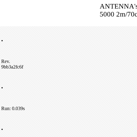
ANTENNA's:
5000 2m/70c
•
Rev.
9bb3a2fc6f
•
Run: 0.039s
•