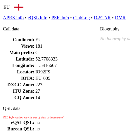
EU
APRS Info
•
eQSL Info
•
PSK Info
•
ClubLog
•
D-STAR
•
DMR
Call data
Biography
No biography da
Continent:
EU
Views:
181
Main prefix:
G
Latitude:
52.7708333
Longitude:
-1.5416667
Locator:
IO92FS
IOTA:
EU-005
DXCC Zone:
223
ITU Zone:
27
CQ Zone:
14
QSL data
QSL information may be out of date or inaccurate!
eQSL QSL:
no
Bureau QSL:
no