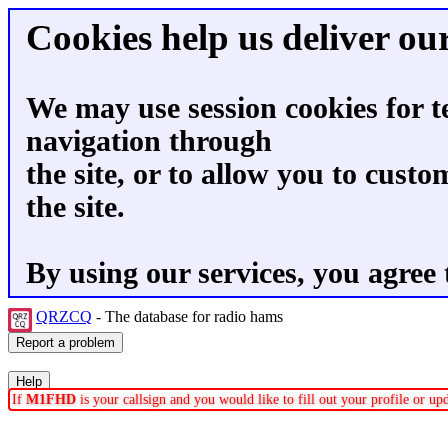
Cookies help us deliver our
We may use session cookies for t
navigation through
the site, or to allow you to custo
the site.
By using our services, you agree 
QRZCQ
- The database for radio hams
If
M1FHD
is your callsign and you would like to fill out your profile or u