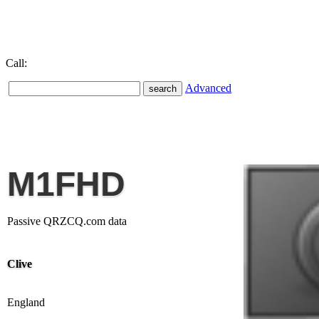
Call:
Advanced
M1FHD
Passive QRZCQ.com data
Clive
England