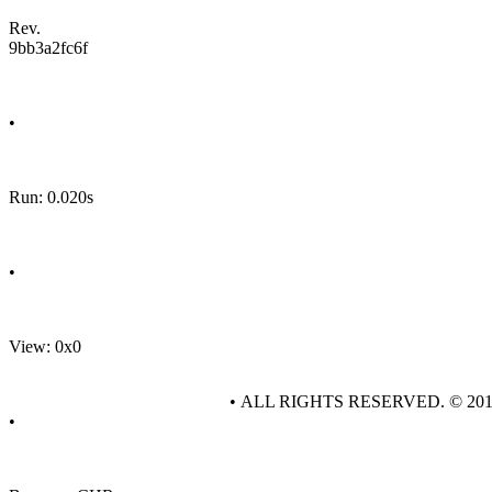
Rev.
9bb3a2fc6f
•
Run: 0.020s
•
View: 0x0
• ALL RIGHTS RESERVED. © 20
•