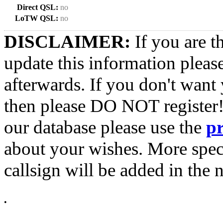
Direct QSL:
no
LoTW QSL:
no
DISCLAIMER:
If you are t
update this information pleas
afterwards. If you don't want 
then please DO NOT register!
our database please use the
p
about your wishes. More spec
callsign will be added in the n
•