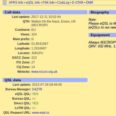
APRS Info
•
eQSL Info
•
PSK Info
•
ClubLog
•
D-STAR
•
DMR
Call data
Biography
Last update:
2017-12-11 10:02:44
Note:
QTH:
Walton On the Naze, Essex, UK
Please eQSL to 
(M1CRO/P)
(eQSLs to our raw
Continent:
EU
Views:
324
Equipment
Main prefix:
G
Always M1CRO/P
Latitude:
51.8541667
QRV: 432 MHz, 1.
Longitude:
1.2916667
Locator:
JO01PU
DXCC Zone:
223
ITU Zone:
27
CQ Zone:
14
Website:
www.m1cro.org.uk
QSL data
Last update:
2015-07-26 08:49:45
Bureau Manager:
G4ZTR
eQSL QSL:
YES
Bureau QSL:
no
Direct QSL:
YES
LoTW QSL:
no
QSL Request URL:
www.eqsl.cc