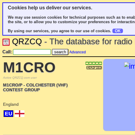
Cookies help us deliver our services.
We may use session cookies for technical purposes such as to enab
the site, or to allow you to customize your preferences for interactin
By using our services, you agree to our use of cookies.
OK
QRZCQ
- The database for radi
Call:
Advanced
M1CRO
Active QRZCQ.com user
M1CRO/P - COLCHESTER (VHF)
CONTEST GROUP
England
EU