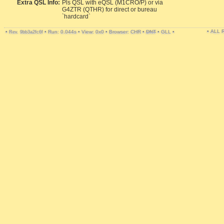
Extra QSL Info:
Pls QSL with eQSL (M1CRO/P) or via
G4ZTR (QTHR) for direct or bureau
`hardcard`
• ALL
•
•
Run: 0.044s
•
View: 0x0
•
Browser: CHR
•
DNT
•
GLL
•
Rev. 9bb3a2fc6f