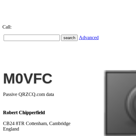
Call:
Advanced
M0VFC
Passive QRZCQ.com data
Robert Chipperfield
CB24 8TR Cottenham, Cambridge
England