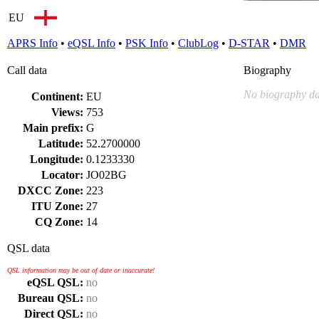
EU
APRS Info
•
eQSL Info
•
PSK Info
•
ClubLog
•
D-STAR
•
DMR
Call data
Biography
No biography da
Continent:
EU
Views:
753
Main prefix:
G
Latitude:
52.2700000
Longitude:
0.1233330
Locator:
JO02BG
DXCC Zone:
223
ITU Zone:
27
CQ Zone:
14
QSL data
QSL information may be out of date or inaccurate!
eQSL QSL:
no
Bureau QSL:
no
Direct QSL:
no