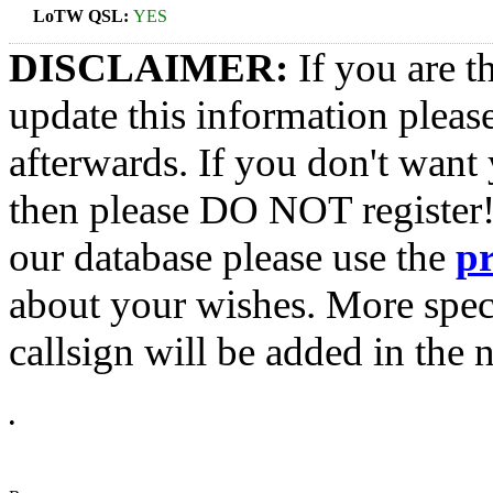
LoTW QSL:
YES
DISCLAIMER:
If you are t
update this information pleas
afterwards. If you don't want 
then please DO NOT register!
our database please use the
p
about your wishes. More spec
callsign will be added in the n
•