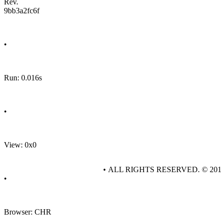
Rev.
9bb3a2fc6f
•
Run: 0.016s
•
View: 0x0
• ALL RIGHTS RESERVED. © 20
•
Browser: CHR