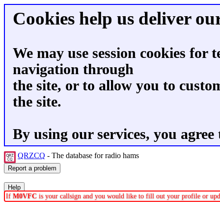
Cookies help us deliver our
We may use session cookies for t
navigation through
the site, or to allow you to custo
the site.
By using our services, you agree 
QRZCQ
- The database for radio hams
If
M0VFC
is your callsign and you would like to fill out your profile or u