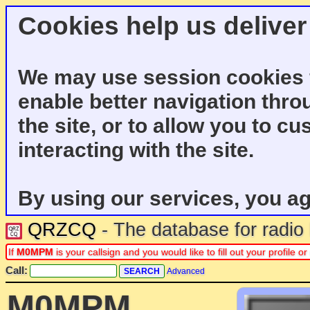
Cookies help us deliver
We may use session cookies f
enable better navigation thro
the site, or to allow you to c
interacting with the site.
By using our services, you ag
QRZCQ
- The database for radi
If
M0MPM
is your callsign and you would like to fill out your profile
Call:
Advanced
M0MPM