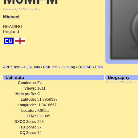
Passive QRZCQ.com data
Michael
READING
England
EU
APRS Info
•
eQSL Info
•
PSK Info
•
ClubLog
•
D-STAR
•
DMR
Call data
Biography
No biography data 
Continent:
EU
Views:
1011
Main prefix:
G
Latitude:
51.3958333
Longitude:
-1.0416667
Locator:
IO91LJ
IOTA:
EU-005
DXCC Zone:
223
ITU Zone:
27
CQ Zone:
14