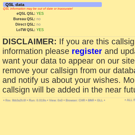
QSL data
QSL information may be out of date or inaccurate!
eQSL QSL:
YES
Bureau QSL:
no
Direct QSL:
no
LoTW QSL:
YES
DISCLAIMER:
If you are this calls
information please
register
and upda
want your data to appear on our sit
remove your callsign from our data
and notify us about your wishes. Mo
callsign will be added in the near fut
• ALL
•
•
Run: 0.019s
•
View: 0x0
•
Browser: CHR
•
DNT
•
GLL
•
Rev. 9bb3a2fc6f