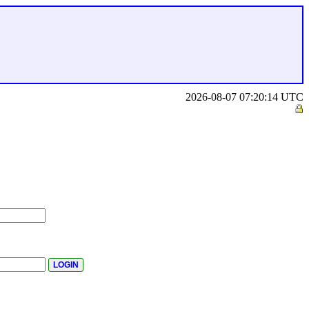
2026-08-07 07:20:14 UTC