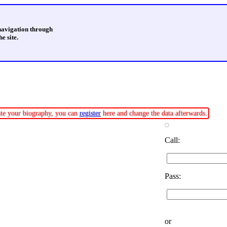
 navigation through
e site.
date your biography, you can
register
here and change the data afterwards.
Call:
Pass:
or