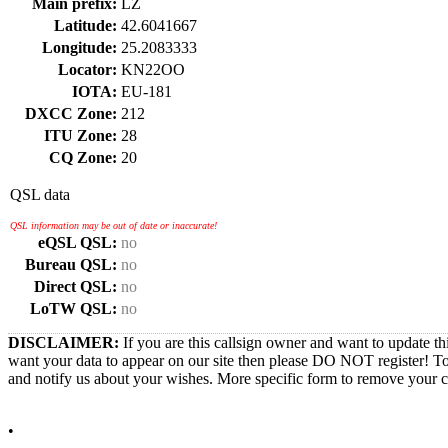
Main prefix:
LZ
Latitude:
42.6041667
Longitude:
25.2083333
Locator:
KN22OO
IOTA:
EU-181
DXCC Zone:
212
ITU Zone:
28
CQ Zone:
20
QSL data
QSL information may be out of date or inaccurate!
eQSL QSL:
no
Bureau QSL:
no
Direct QSL:
no
LoTW QSL:
no
DISCLAIMER:
If you are this callsign owner and want to update th
want your data to appear on our site then please DO NOT register! T
and notify us about your wishes. More specific form to remove your cal
•