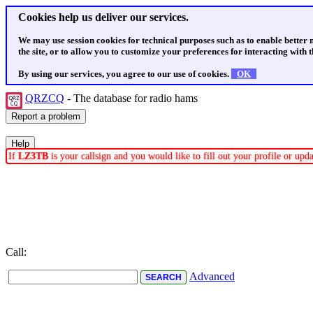
Cookies help us deliver our services.
We may use session cookies for technical purposes such as to enable better
the site, or to allow you to customize your preferences for interacting with th
By using our services, you agree to our use of cookies.
OK
QRZCQ
- The database for radio hams
If
LZ3TB
is your callsign and you would like to fill out your profile or up
Call:
Advanced