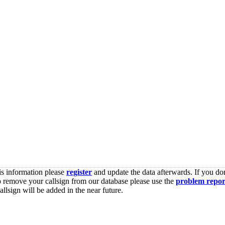
is information please
register
and update the data afterwards. If you don
o remove your callsign from our database please use the
problem repor
lsign will be added in the near future.