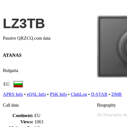
LZ3TB
Passive QRZCQ.com data
ATANAS
Bulgaria
EU
APRS Info
•
eQSL Info
•
PSK Info
•
ClubLog
•
D-STAR
•
DMR
Call data
Biography
No biography da
Continent:
EU
Views:
1063