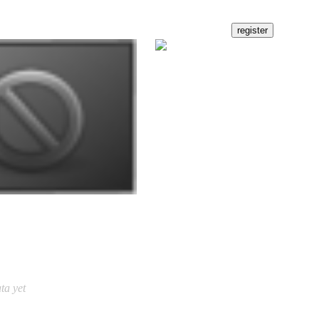
ta yet