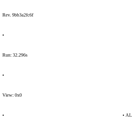
Rev. 9bb3a2fc6f
•
Run: 32.296s
•
View: 0x0
•
• A