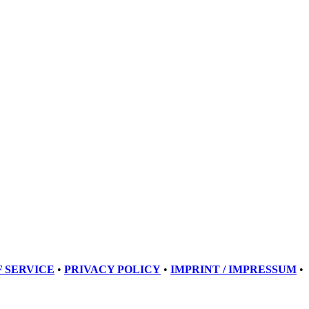
 SERVICE
•
PRIVACY POLICY
•
IMPRINT / IMPRESSUM
•