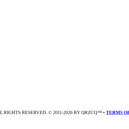
LL RIGHTS RESERVED. © 2011-2026 BY QRZCQ™ •
TERMS OF