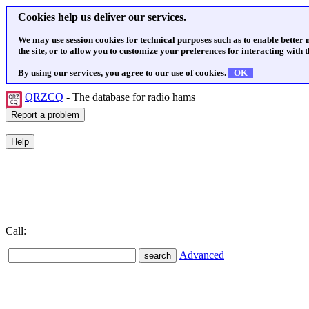
Cookies help us deliver our services.
We may use session cookies for technical purposes such as to enable better
the site, or to allow you to customize your preferences for interacting with th
By using our services, you agree to our use of cookies.
OK
QRZCQ
- The database for radio hams
Call:
Advanced