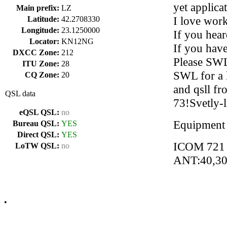
yet applica
Main prefix:
LZ
I love wor
Latitude:
42.2708330
Longitude:
23.1250000
If you hear
Locator:
KN12NG
If you have
DXCC Zone:
212
Please SWL 
ITU Zone:
28
SWL for a l
CQ Zone:
20
and qsll fr
QSL data
73!Svetly-
eQSL QSL:
no
Equipment
Bureau QSL:
YES
Direct QSL:
YES
ICOM 721
LoTW QSL:
no
ANT:40,3
•