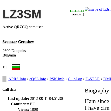
LZ3SM
Active QRZCQ.com user
Svetozar Gerashev
2600 Doupnitsa
Bulgaria
EU
APRS Info
•
eQSL Info
•
PSK Info
•
ClubLog
•
D-STAR
•
DM
Call data
Biography
Last update:
2012-09-11 04:51:30
Ham since
Continent:
EU
I have cfm
Views:
1808