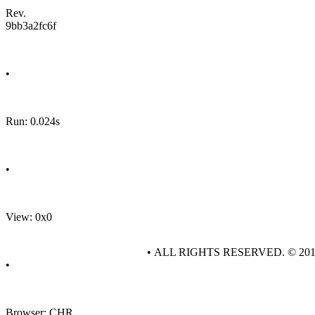
Rev.
9bb3a2fc6f
•
Run: 0.024s
•
View: 0x0
• ALL RIGHTS RESERVED. © 20
•
Browser: CHR