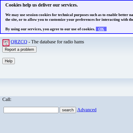
Cookies help us deliver our services.
We may use session cookies for technical purposes such as to enable better n
the site, or to allow you to customize your preferences for interacting with the
By using our services, you agree to our use of cookies.
OK
QRZCQ
- The database for radio hams
Call:
Advanced