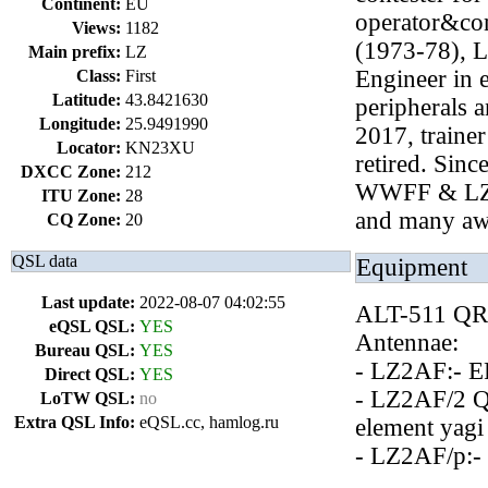
Continent:
EU
operator&co
Views:
1182
(1973-78), 
Main prefix:
LZ
Engineer in e
Class:
First
Latitude:
43.8421630
peripherals 
Longitude:
25.9491990
2017, traine
Locator:
KN23XU
retired. Sinc
DXCC Zone:
212
WWFF & LZ
ITU Zone:
28
and many awa
CQ Zone:
20
QSL data
Equipment
Last update:
2022-08-07 04:02:55
ALT-511 QRP
eQSL QSL:
YES
Antennae:
Bureau QSL:
YES
- LZ2AF:- E
Direct QSL:
YES
- LZ2AF/2 QT
LoTW QSL:
no
Extra QSL Info:
eQSL.cc, hamlog.ru
element yagi
- LZ2AF/p:- 