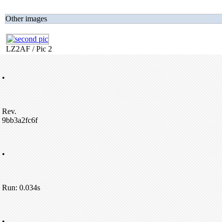
Other images
LZ2AF / Pic 2
•
Rev.
9bb3a2fc6f
•
Run: 0.034s
•