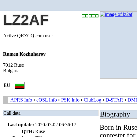
LZ2AF
Active QRZCQ.com user
Rumen Kozhuharov
7012 Ruse
Bulgaria
EU
APRS Info
•
eQSL Info
•
PSK Info
•
ClubLog
•
D-STAR
•
DM
Call data
Biography
Last update:
2020-07-02 06:36:17
Born in Ruse
QTH:
Ruse
contester fo