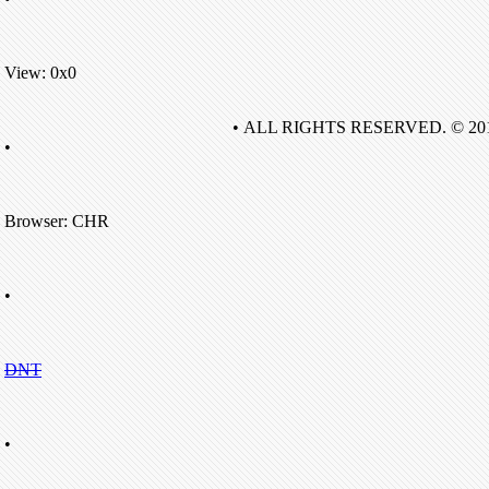
View: 0x0
• ALL RIGHTS RESERVED. © 20
•
Browser: CHR
•
DNT
•