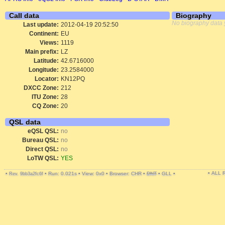
Call data
Biography
No biography data 
Last update:
2012-04-19 20:52:50
Continent:
EU
Views:
1119
Main prefix:
LZ
Latitude:
42.6716000
Longitude:
23.2584000
Locator:
KN12PQ
DXCC Zone:
212
ITU Zone:
28
CQ Zone:
20
QSL data
eQSL QSL:
no
Bureau QSL:
no
Direct QSL:
no
LoTW QSL:
YES
• ALL
•
•
Run: 0.021s
•
View: 0x0
•
Browser: CHR
•
DNT
•
GLL
•
Rev. 9bb3a2fc6f