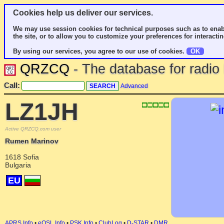
Cookies help us deliver our services.
We may use session cookies for technical purposes such as to enab
the site, or to allow you to customize your preferences for interactin
By using our services, you agree to our use of cookies.
OK
QRZCQ
- The database for radi
Call:
Advanced
LZ1JH
Active QRZCQ.com user
Rumen Marinov
1618 Sofia
Bulgaria
EU
APRS Info
•
eQSL Info
•
PSK Info
•
ClubLog
•
D-STAR
•
DMR