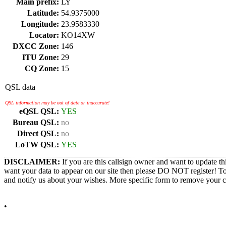
Main prefix:
LY
Latitude:
54.9375000
Longitude:
23.9583330
Locator:
KO14XW
DXCC Zone:
146
ITU Zone:
29
CQ Zone:
15
QSL data
QSL information may be out of date or inaccurate!
eQSL QSL:
YES
Bureau QSL:
no
Direct QSL:
no
LoTW QSL:
YES
DISCLAIMER:
If you are this callsign owner and want to update th
want your data to appear on our site then please DO NOT register! T
and notify us about your wishes. More specific form to remove your cal
•