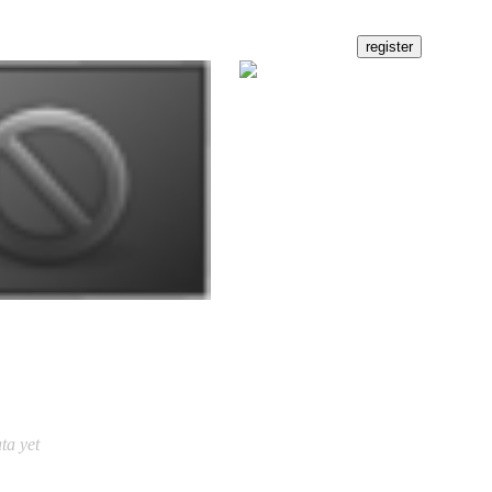
ta yet