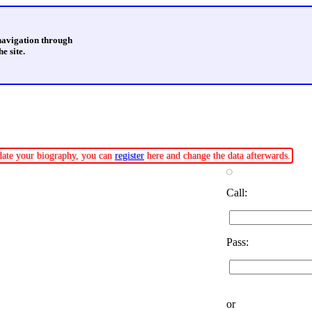
 navigation through
e site.
pdate your biography, you can
register
here and change the data afterwards.
Call:
Pass:
or