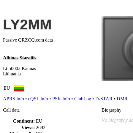
LY2MM
Passive QRZCQ.com data
Albinas Staraitis
Lt-50002 Kaunas
Lithuania
EU
APRS Info
•
eQSL Info
•
PSK Info
•
ClubLog
•
D-STAR
•
DMR
Call data
Biography
No biography da
Continent:
EU
Views:
2692