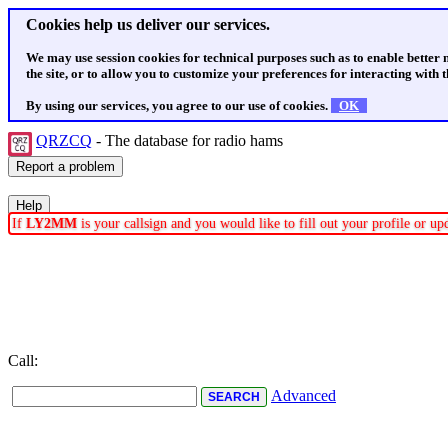
Cookies help us deliver our services.
We may use session cookies for technical purposes such as to enable better
the site, or to allow you to customize your preferences for interacting with th
By using our services, you agree to our use of cookies.
OK
QRZCQ
- The database for radio hams
If
LY2MM
is your callsign and you would like to fill out your profile or u
Call:
Advanced