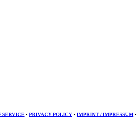
 SERVICE
•
PRIVACY POLICY
•
IMPRINT / IMPRESSUM
•