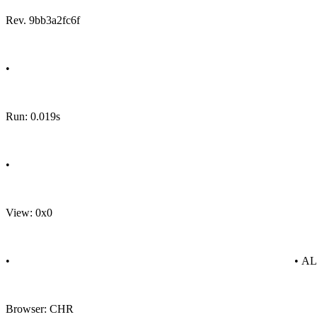
Rev. 9bb3a2fc6f
•
Run: 0.019s
•
View: 0x0
•
• A
Browser: CHR