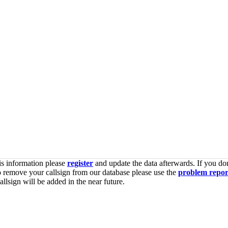
is information please
register
and update the data afterwards. If you don
o remove your callsign from our database please use the
problem repor
lsign will be added in the near future.