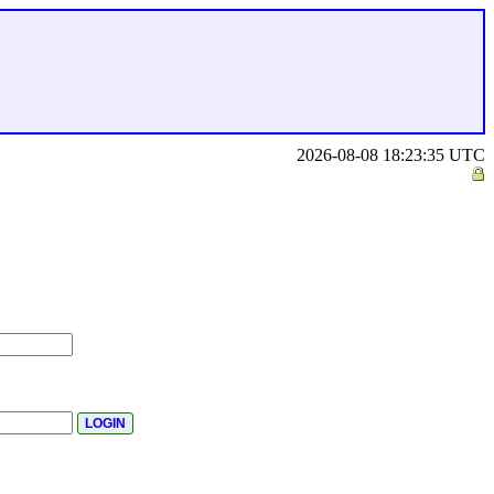
2026-08-08 18:23:35 UTC