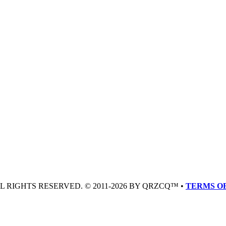
LL RIGHTS RESERVED. © 2011-2026 BY QRZCQ™ •
TERMS OF