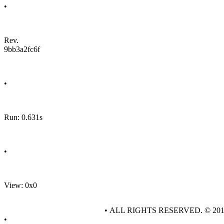
•
Rev.
9bb3a2fc6f
•
Run: 0.631s
•
View: 0x0
• ALL RIGHTS RESERVED. © 20
•