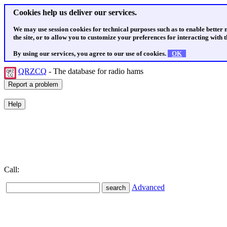
Cookies help us deliver our services.
We may use session cookies for technical purposes such as to enable better
the site, or to allow you to customize your preferences for interacting with th
By using our services, you agree to our use of cookies.
OK
QRZCQ
- The database for radio hams
Call:
Advanced