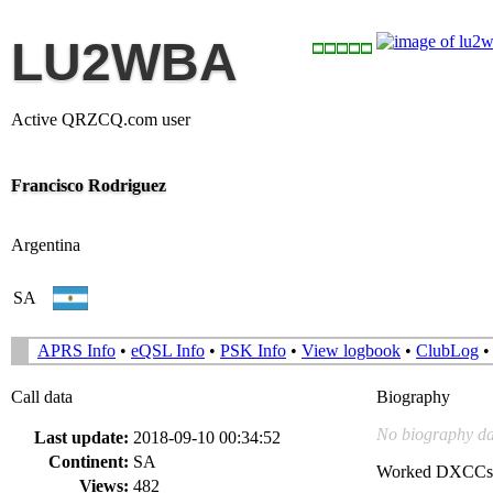
LU2WBA
Active QRZCQ.com user
Francisco Rodriguez
Argentina
SA
APRS Info
•
eQSL Info
•
PSK Info
•
View logbook
•
ClubLog
Call data
Biography
No biography da
Last update:
2018-09-10 00:34:52
Continent:
SA
Worked DXCCs
Views:
482