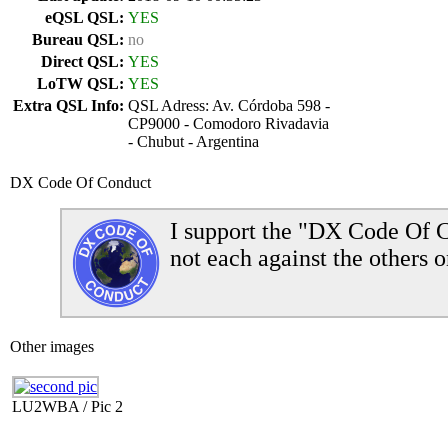
eQSL QSL:
YES
Bureau QSL:
no
Direct QSL:
YES
LoTW QSL:
YES
Extra QSL Info:
QSL Adress: Av. Córdoba 598 -
CP9000 - Comodoro Rivadavia
- Chubut - Argentina
DX Code Of Conduct
I support the "DX Code Of C
not each against the others o
Other images
LU2WBA / Pic 2