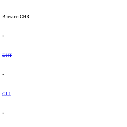
Browser: CHR
•
DNT
•
GLL
•