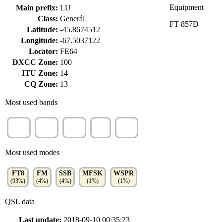
Equipment
Main prefix:
LU
Class:
Generál
FT 857D
Latitude:
-45.8674512
Longitude:
-67.5037122
Locator:
FE64
DXCC Zone:
100
ITU Zone:
14
CQ Zone:
13
Most used bands
40m
15m
20m
6m
10m
(47%)
(21%)
(18%)
(5%)
(4%)
Most used modes
FT8
FM
SSB
MFSK
WSPR
(93%)
(4%)
(4%)
(1%)
(1%)
QSL data
Last update:
2018-09-10 00:35:23