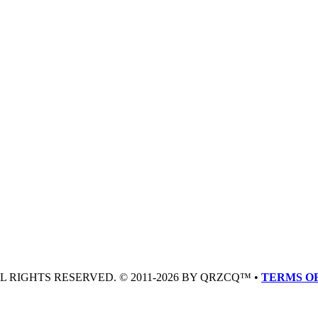
LL RIGHTS RESERVED. © 2011-2026 BY QRZCQ™ •
TERMS OF