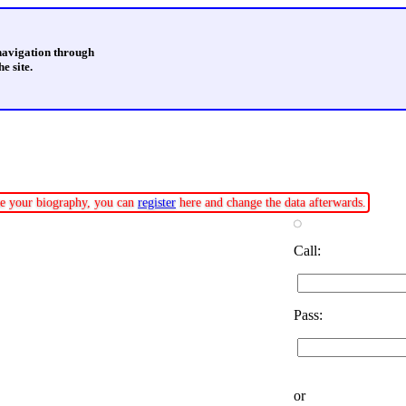
 navigation through
e site.
ate your biography, you can
register
here and change the data afterwards.
Call:
Pass:
or