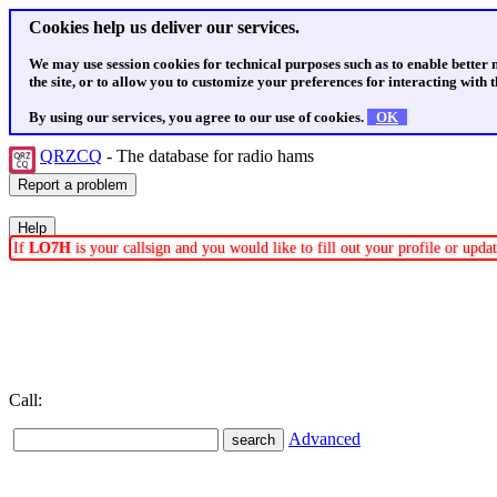
Cookies help us deliver our services.
We may use session cookies for technical purposes such as to enable better
the site, or to allow you to customize your preferences for interacting with th
By using our services, you agree to our use of cookies.
OK
QRZCQ
- The database for radio hams
If
LO7H
is your callsign and you would like to fill out your profile or upd
Call:
Advanced