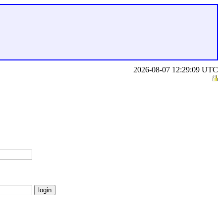
2026-08-07 12:29:09 UTC