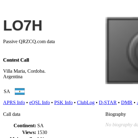
LO7H
Passive QRZCQ.com data
Contest Call
Villa Maria, Cordoba.
Argentina
SA
APRS Info
•
eQSL Info
•
PSK Info
•
ClubLog
•
D-STAR
•
DMR
•
Call data
Biography
No biography da
Continent:
SA
Views:
1530