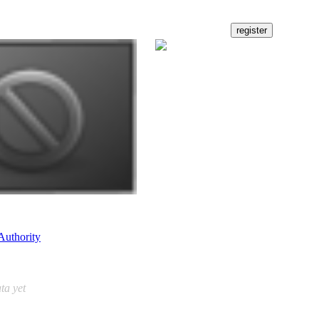
Authority
ta yet