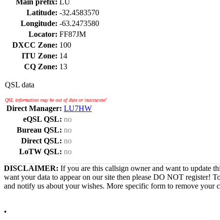
Main prefix:
LU
Latitude:
-32.4583570
Longitude:
-63.2473580
Locator:
FF87JM
DXCC Zone:
100
ITU Zone:
14
CQ Zone:
13
QSL data
QSL information may be out of date or inaccurate!
Direct Manager:
LU7HW
eQSL QSL:
no
Bureau QSL:
no
Direct QSL:
no
LoTW QSL:
no
DISCLAIMER:
If you are this callsign owner and want to update th
want your data to appear on our site then please DO NOT register! T
and notify us about your wishes. More specific form to remove your cal
•