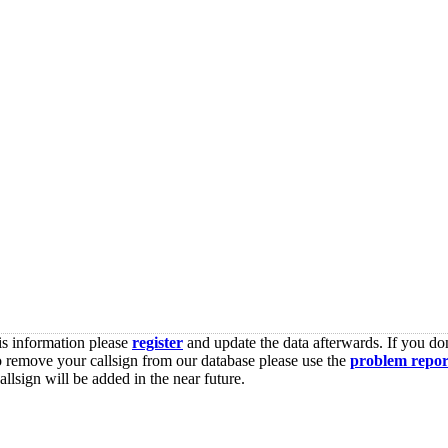
is information please
register
and update the data afterwards. If you don
o remove your callsign from our database please use the
problem repor
lsign will be added in the near future.