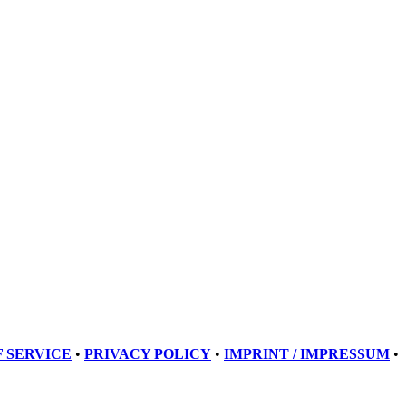
 SERVICE
•
PRIVACY POLICY
•
IMPRINT / IMPRESSUM
•