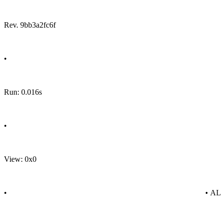
Rev. 9bb3a2fc6f
•
Run: 0.016s
•
View: 0x0
•
• A