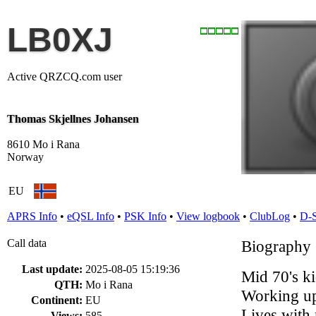
LB0XJ
Active QRZCQ.com user
Thomas Skjellnes Johansen
8610 Mo i Rana
Norway
EU
APRS Info
•
eQSL Info
•
PSK Info
•
View logbook
•
ClubLog
•
D-
Call data
Biography
Last update:
2025-08-05 15:19:36
Mid 70's ki
QTH:
Mo i Rana
Working u
Continent:
EU
Lives with 
Views:
585