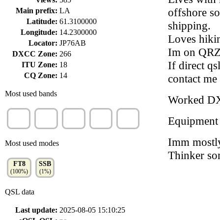
offshore so
Main prefix:
LA
Latitude:
61.3100000
shipping.
Longitude:
14.2300000
Loves hikin
Locator:
JP76AB
Im on QRZ,
DXCC Zone:
266
If direct q
ITU Zone:
18
CQ Zone:
14
contact me 
Most used bands
Worked D
20m
17m
15m
30m
10m
Equipment
(45%)
(29%)
(14%)
(9%)
(2%)
Imm mostly
Most used modes
Thinker som
FT8
SSB
(100%)
(1%)
QSL data
Last update:
2025-08-05 15:10:25