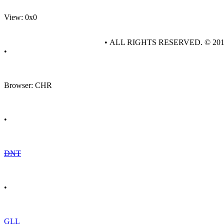
View: 0x0
• ALL RIGHTS RESERVED. © 20
•
Browser: CHR
•
DNT
•
GLL