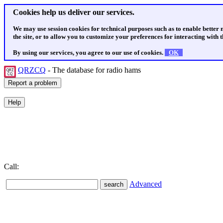
Cookies help us deliver our services.
We may use session cookies for technical purposes such as to enable better
the site, or to allow you to customize your preferences for interacting with th
By using our services, you agree to our use of cookies.
OK
QRZCQ
- The database for radio hams
Call:
Advanced