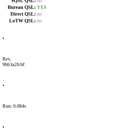
eQSL QSL:
no
Bureau QSL:
YES
Direct QSL:
no
LoTW QSL:
no
•
Rev.
9bb3a2fc6f
•
Run: 0.084s
•