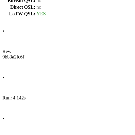
Bureau QSL:
no
Direct QSL:
no
LoTW QSL:
YES
•
Rev.
9bb3a2fc6f
•
Run: 4.142s
•