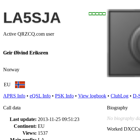
LA5SJA
Active QRZCQ.com user
Geir Øivind Eriksren
Norway
EU
APRS Info
•
eQSL Info
•
PSK Info
•
View logbook
•
ClubLog
•
D-
Call data
Biography
No biography da
Last update:
2013-11-25 09:51:23
Continent:
EU
Worked DXCCs
Views:
1537
Main prefix:
LA