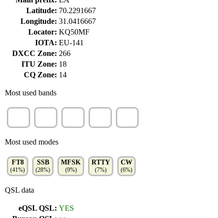
Latitude:
70.2291667
Longitude:
31.0416667
Locator:
KQ50MF
IOTA:
EU-141
DXCC Zone:
266
ITU Zone:
18
CQ Zone:
14
Most used bands
20m
10m
17m
15m
12m
(31%)
(16%)
(13%)
(13%)
(9%)
Most used modes
FT8
SSB
MFSK
RTTY
CW
(41%)
(28%)
(9%)
(7%)
(6%)
QSL data
eQSL QSL:
YES