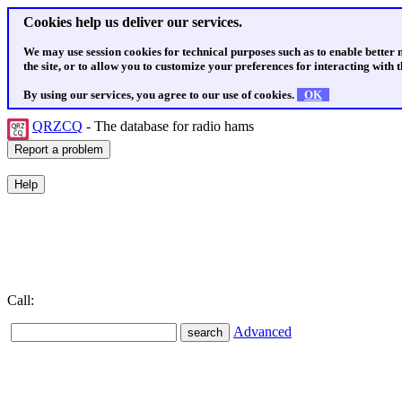
Cookies help us deliver our services.
We may use session cookies for technical purposes such as to enable better
the site, or to allow you to customize your preferences for interacting with th
By using our services, you agree to our use of cookies.
OK
QRZCQ
- The database for radio hams
Call:
Advanced