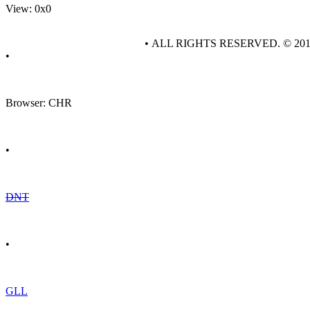
View: 0x0
• ALL RIGHTS RESERVED. © 20
•
Browser: CHR
•
DNT
•
GLL