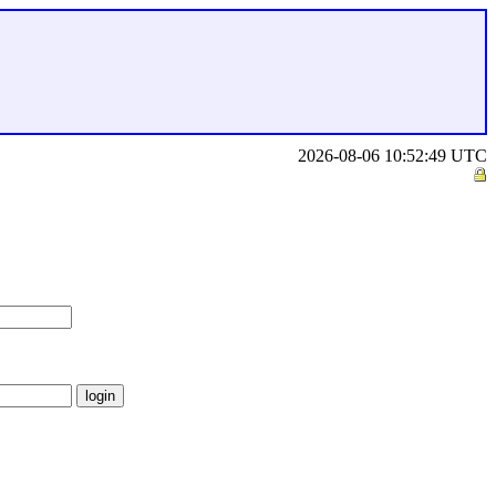
2026-08-06 10:52:49 UTC