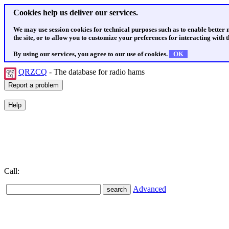
Cookies help us deliver our services.
We may use session cookies for technical purposes such as to enable better
the site, or to allow you to customize your preferences for interacting with th
By using our services, you agree to our use of cookies.
OK
QRZCQ
- The database for radio hams
Call:
Advanced