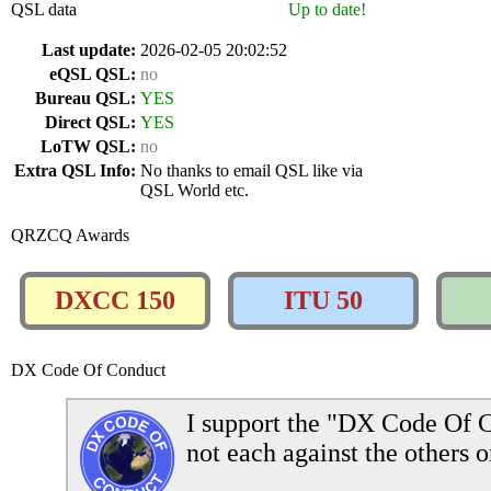
QSL data
Up to date!
Last update:
2026-02-05 20:02:52
eQSL QSL:
no
Bureau QSL:
YES
Direct QSL:
YES
LoTW QSL:
no
Extra QSL Info:
No thanks to email QSL like via
QSL World etc.
QRZCQ Awards
DXCC 150
ITU 50
DX Code Of Conduct
I support the "DX Code Of C
not each against the others o