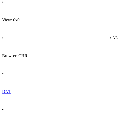
•
View: 0x0
•
• A
Browser: CHR
•
DNT
•