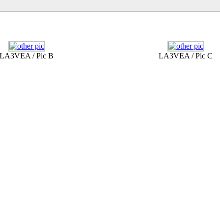
LA3VEA / Pic B
LA3VEA / Pic C