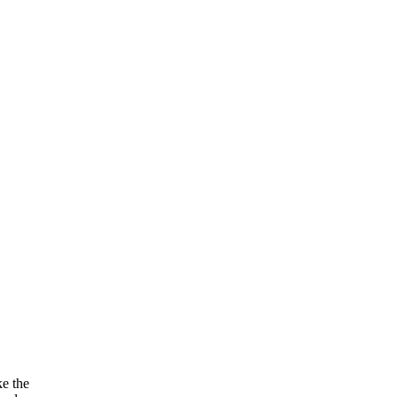
ke the