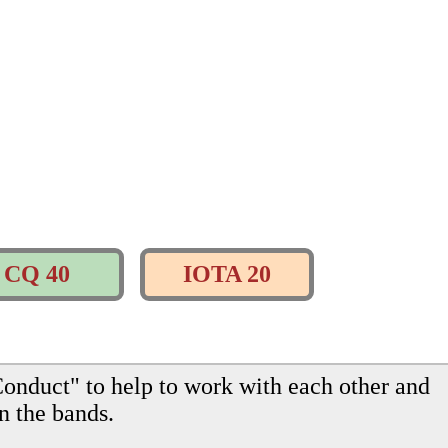
CQ 40
IOTA 20
onduct" to help to work with each other and
n the bands.