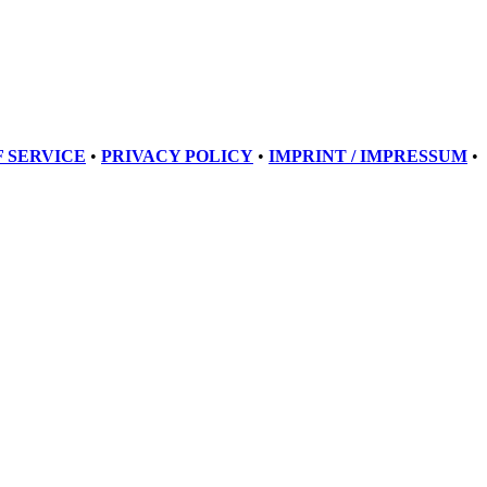
 SERVICE
•
PRIVACY POLICY
•
IMPRINT / IMPRESSUM
•