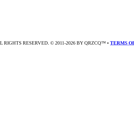
LL RIGHTS RESERVED. © 2011-2026 BY QRZCQ™ •
TERMS OF