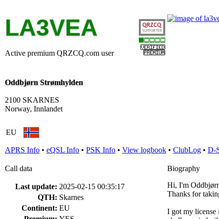
LA3VEA
Active premium QRZCQ.com user
Oddbjørn Strømhylden
2100 SKARNES
Norway, Innlandet
EU
APRS Info
•
eQSL Info
•
PSK Info
•
View logbook
•
ClubLog
•
D-
Call data
Biography
Hi, I'm Oddbjørn
Last update:
2025-02-15 00:35:17
Thanks for takin
QTH:
Skarnes
Continent:
EU
I got my license i
Premium:
YES