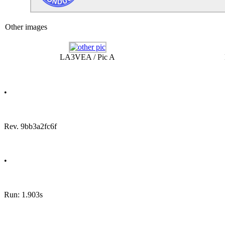
Other images
LA3VEA / Pic A
•
Rev. 9bb3a2fc6f
•
Run: 1.903s