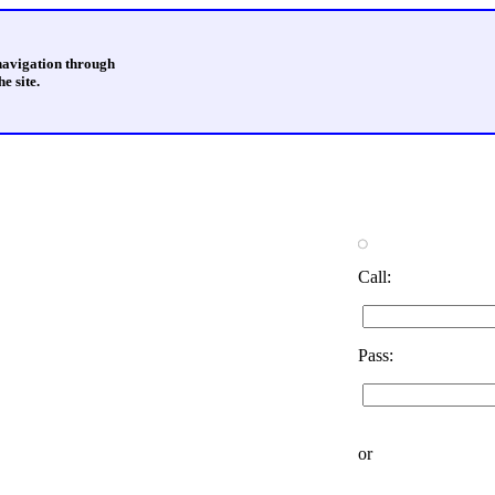
 navigation through
e site.
Call:
Pass:
or