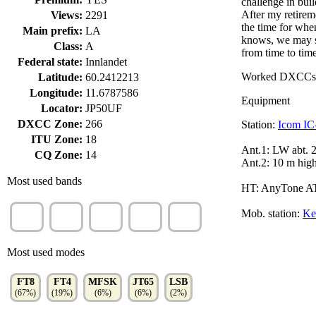
challenge in bui
After my retirem
Views:
2291
the time for whe
Main prefix:
LA
knows, we may s
Class:
A
from time to time
Federal state:
Innlandet
Worked DXCCs
Latitude:
60.2412213
Longitude:
11.6787586
Equipment
Locator:
JP50UF
DXCC Zone:
266
Station:
Icom IC
ITU Zone:
18
Ant.1: LW abt. 
CQ Zone:
14
Ant.2: 10 m hig
Most used bands
HT: AnyTone AT
20m
30m
60m
40m
80m
Mob. station:
Ke
(19%)
(17%)
(12%)
(11%)
(11%)
Most used modes
FT8
FT4
MFSK
JT65
LSB
(67%)
(19%)
(6%)
(6%)
(2%)