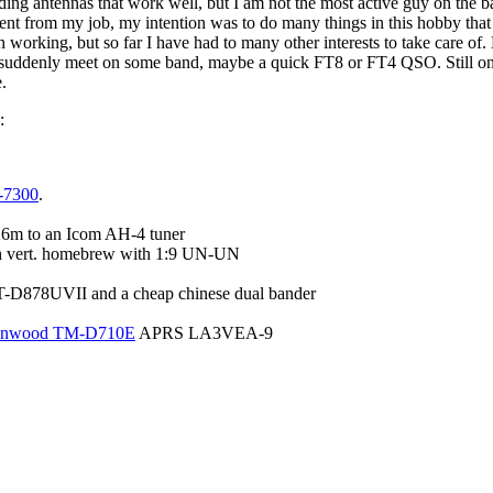
lding antennas that work well, but I am not the most active guy on the b
ent from my job, my intention was to do many things in this hobby that 
n working, but so far I have had to many other interests to take care of
uddenly meet on some band, maybe a quick FT8 or FT4 QSO. Still on
.
:
-7300
.
26m to an Icom AH-4 tuner
h vert. homebrew with 1:9 UN-UN
-D878UVII and a cheap chinese dual bander
nwood TM-D710E
APRS LA3VEA-9