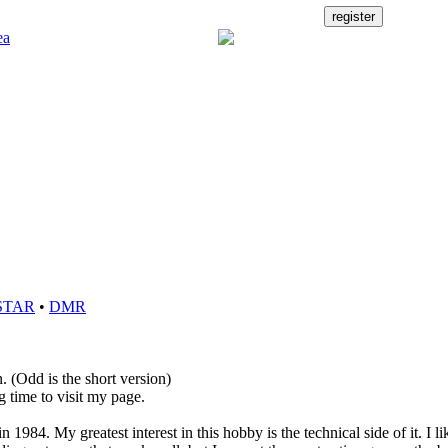
STAR
•
DMR
. (Odd is the short version)
g time to visit my page.
n 1984. My greatest interest in this hobby is the technical side of it. I li