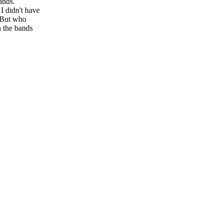
ands.
I didn't have
. But who
 the bands