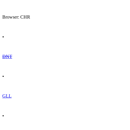
Browser: CHR
•
DNT
•
GLL
•