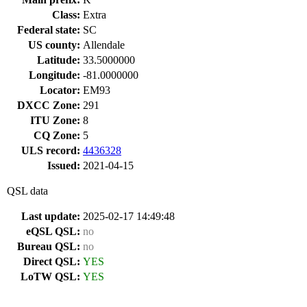
Class:
Extra
Federal state:
SC
US county:
Allendale
Latitude:
33.5000000
Longitude:
-81.0000000
Locator:
EM93
DXCC Zone:
291
ITU Zone:
8
CQ Zone:
5
ULS record:
4436328
Issued:
2021-04-15
QSL data
Last update:
2025-02-17 14:49:48
eQSL QSL:
no
Bureau QSL:
no
Direct QSL:
YES
LoTW QSL:
YES