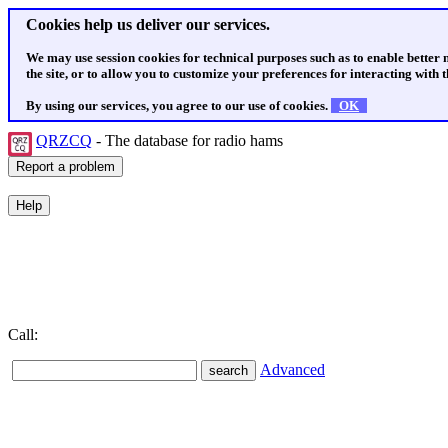
Cookies help us deliver our services.
We may use session cookies for technical purposes such as to enable better
the site, or to allow you to customize your preferences for interacting with th
By using our services, you agree to our use of cookies.
OK
QRZCQ
- The database for radio hams
Call:
Advanced