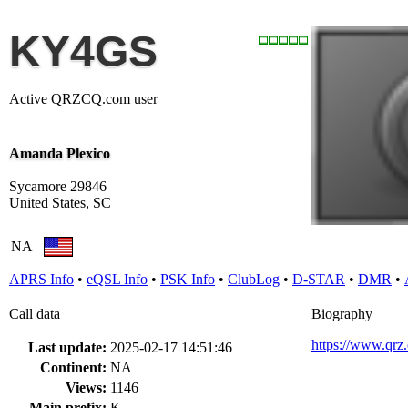
KY4GS
Active QRZCQ.com user
Amanda Plexico
Sycamore 29846
United States, SC
NA
APRS Info
•
eQSL Info
•
PSK Info
•
ClubLog
•
D-STAR
•
DMR
•
Call data
Biography
https://www.qr
Last update:
2025-02-17 14:51:46
Continent:
NA
Views:
1146
Main prefix:
K