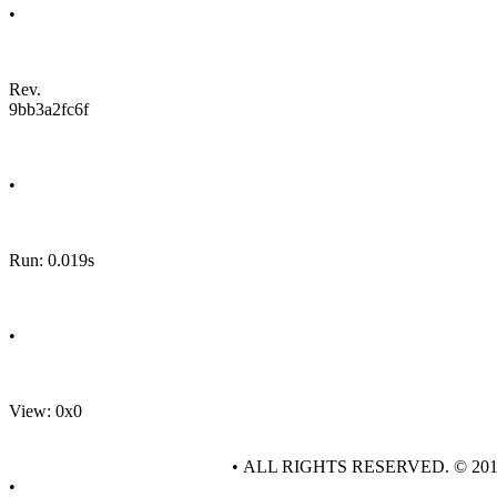
•
Rev.
9bb3a2fc6f
•
Run: 0.019s
•
View: 0x0
• ALL RIGHTS RESERVED. © 20
•