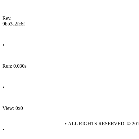
Rev.
9bb3a2fc6f
•
Run: 0.030s
•
View: 0x0
• ALL RIGHTS RESERVED. © 20
•