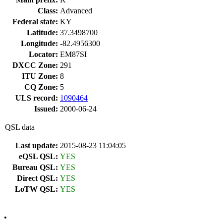
Class:
Advanced
Federal state:
KY
Latitude:
37.3498700
Longitude:
-82.4956300
Locator:
EM87SI
DXCC Zone:
291
ITU Zone:
8
CQ Zone:
5
ULS record:
1090464
Issued:
2000-06-24
QSL data
Last update:
2015-08-23 11:04:05
eQSL QSL:
YES
Bureau QSL:
YES
Direct QSL:
YES
LoTW QSL:
YES
•