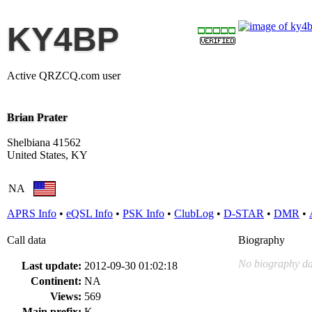
KY4BP
Active QRZCQ.com user
Brian Prater
Shelbiana 41562
United States, KY
NA
APRS Info
•
eQSL Info
•
PSK Info
•
ClubLog
•
D-STAR
•
DMR
•
Call data
Biography
No biography da
Last update:
2012-09-30 01:02:18
Continent:
NA
Views:
569
Main prefix:
K