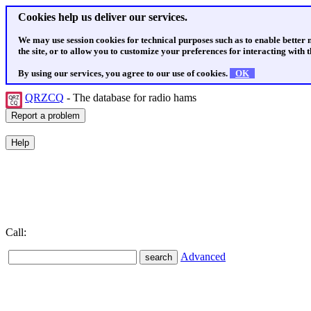
Cookies help us deliver our services.
We may use session cookies for technical purposes such as to enable better
the site, or to allow you to customize your preferences for interacting with th
By using our services, you agree to our use of cookies.
OK
QRZCQ
- The database for radio hams
Call:
Advanced