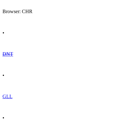
Browser: CHR
•
DNT
•
GLL
•