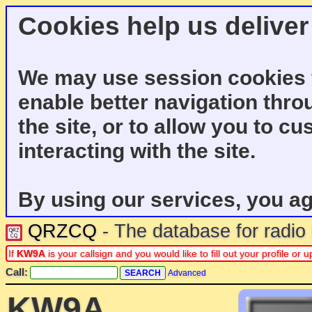
Cookies help us deliver
We may use session cookies f
enable better navigation thro
the site, or to allow you to c
interacting with the site.
By using our services, you ag
QRZCQ
- The database for radi
If
KW9A
is your callsign and you would like to fill out your profile o
Call:
Advanced
KW9A