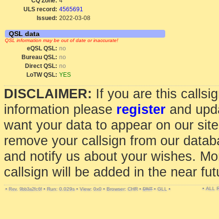
CQ Zone:
4
ULS record:
4565691
Issued:
2022-03-08
QSL data
QSL information may be out of date or inaccurate!
eQSL QSL:
no
Bureau QSL:
no
Direct QSL:
no
LoTW QSL:
YES
DISCLAIMER:
If you are this calls
information please
register
and upda
want your data to appear on our sit
remove your callsign from our data
and notify us about your wishes. Mo
callsign will be added in the near fut
• ALL
•
•
Run: 0.029s
•
View: 0x0
•
Browser: CHR
•
DNT
•
GLL
•
Rev. 9bb3a2fc6f