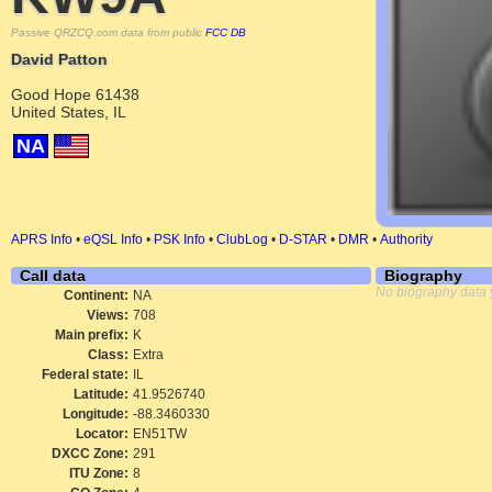
Passive QRZCQ.com data from public
FCC DB
David Patton
Good Hope 61438
United States, IL
NA
APRS Info
•
eQSL Info
•
PSK Info
•
ClubLog
•
D-STAR
•
DMR
•
Authority
Call data
Biography
No biography data 
Continent:
NA
Views:
708
Main prefix:
K
Class:
Extra
Federal state:
IL
Latitude:
41.9526740
Longitude:
-88.3460330
Locator:
EN51TW
DXCC Zone:
291
ITU Zone:
8