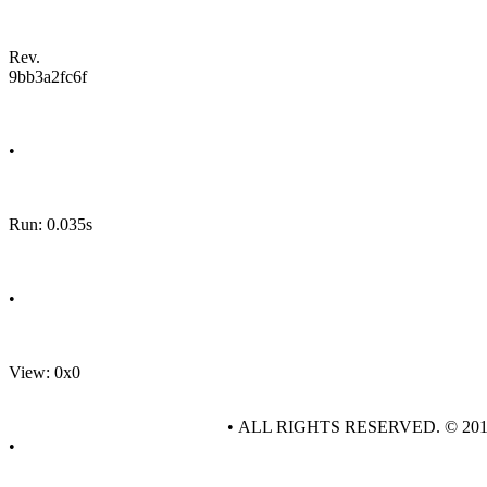
Rev.
9bb3a2fc6f
•
Run: 0.035s
•
View: 0x0
• ALL RIGHTS RESERVED. © 20
•