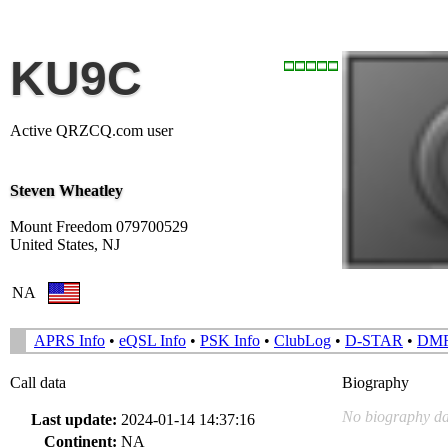
KU9C
Active QRZCQ.com user
Steven Wheatley
Mount Freedom 079700529
United States, NJ
NA
APRS Info
•
eQSL Info
•
PSK Info
•
ClubLog
•
D-STAR
•
DM
Call data
Biography
No biography da
Last update:
2024-01-14 14:37:16
Continent:
NA