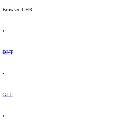
Browser: CHR
•
DNT
•
GLL
•