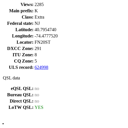
Views:
2285
Main prefix:
K
Class:
Extra
Federal state:
NJ
Latitude:
40.7954740
Longitude:
-74.4777520
Locator:
FN20ST
DXCC Zone:
291
ITU Zone:
8
CQ Zone:
5
ULS record:
624998
QSL data
eQSL QSL:
no
Bureau QSL:
no
Direct QSL:
no
LoTW QSL:
YES
•