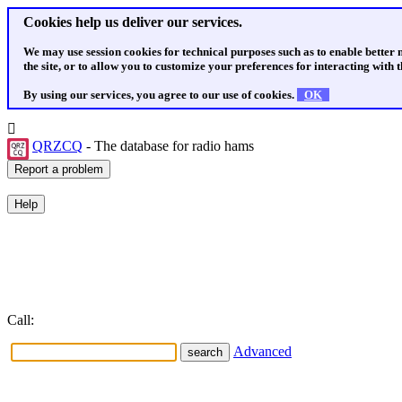
Cookies help us deliver our services.
We may use session cookies for technical purposes such as to enable better
the site, or to allow you to customize your preferences for interacting with th
By using our services, you agree to our use of cookies.
OK
QRZCQ
- The database for radio hams
Call:
Advanced