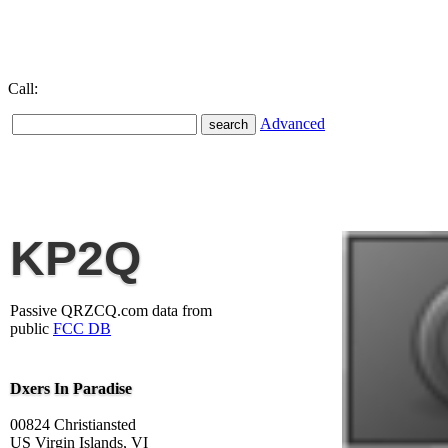
Call:
Advanced
KP2Q
Passive QRZCQ.com data from
public
FCC DB
Dxers In Paradise
00824 Christiansted
US Virgin Islands, VI