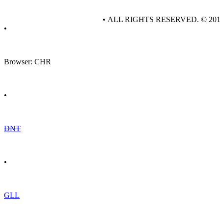
• ALL RIGHTS RESERVED. © 20
•
Browser: CHR
•
DNT
•
GLL