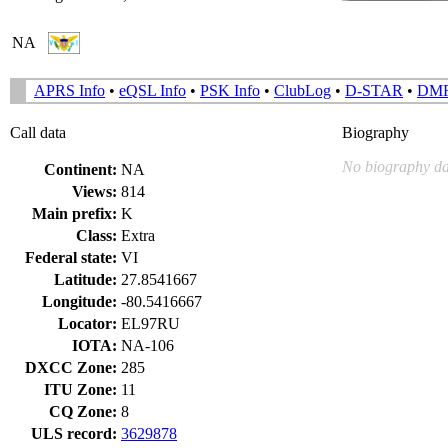
NA
APRS Info
•
eQSL Info
•
PSK Info
•
ClubLog
•
D-STAR
•
DM
Call data
Biography
No biography da
Continent:
NA
Views:
814
Main prefix:
K
Class:
Extra
Federal state:
VI
Latitude:
27.8541667
Longitude:
-80.5416667
Locator:
EL97RU
IOTA:
NA-106
DXCC Zone:
285
ITU Zone:
11
CQ Zone:
8
ULS record:
3629878