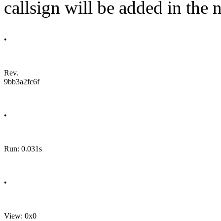
callsign will be added in the n
•
Rev.
9bb3a2fc6f
•
Run: 0.031s
•
View: 0x0