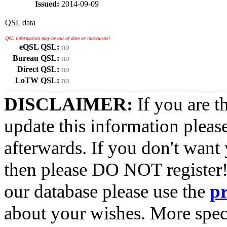
Issued:
2014-09-09
QSL data
QSL information may be out of date or inaccurate!
eQSL QSL:
no
Bureau QSL:
no
Direct QSL:
no
LoTW QSL:
no
DISCLAIMER:
If you are t
update this information pleas
afterwards. If you don't want 
then please DO NOT register!
our database please use the
p
about your wishes. More spec