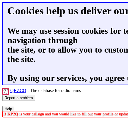
Cookies help us deliver our
We may use session cookies for t
navigation through
the site, or to allow you to custo
the site.
By using our services, you agree 
QRZCQ
- The database for radio hams
If
KP2Q
is your callsign and you would like to fill out your profile or upd