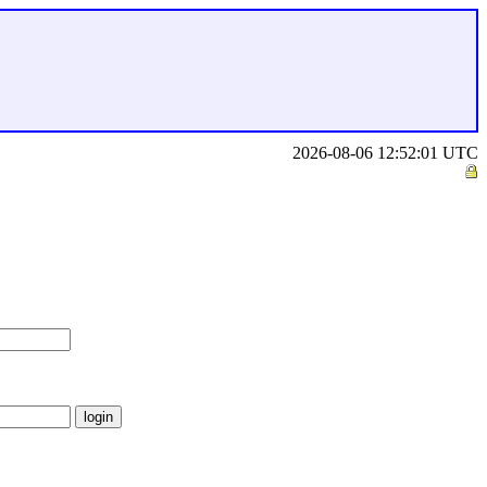
2026-08-06 12:52:01 UTC