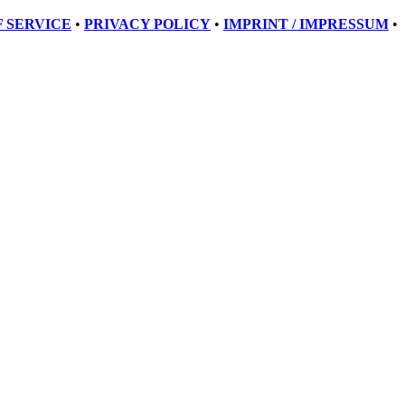
 SERVICE
•
PRIVACY POLICY
•
IMPRINT / IMPRESSUM
•