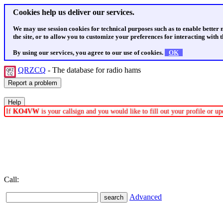
Cookies help us deliver our services.
We may use session cookies for technical purposes such as to enable better
the site, or to allow you to customize your preferences for interacting with th
By using our services, you agree to our use of cookies.
OK
QRZCQ
- The database for radio hams
If
KO4VW
is your callsign and you would like to fill out your profile or 
Call:
Advanced