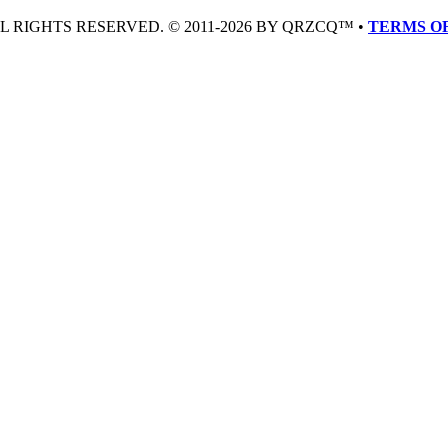
LL RIGHTS RESERVED. © 2011-2026 BY QRZCQ™ •
TERMS OF