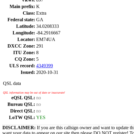
Main prefix:
K
Class:
Extra
Federal state:
GA
Latitude:
34.0208333
Longitude:
-84.2916667
Locator:
EM74UA
DXCC Zone:
291
ITU Zone:
8
CQ Zone:
5
ULS record:
4349399
Issued:
2020-10-31
QSL data
QSL information may be out of date or inaccurate!
eQSL QSL:
no
Bureau QSL:
no
Direct QSL:
no
LoTW QSL:
YES
DISCLAIMER:
If you are this callsign owner and want to update th
want your data to appear on our site then please DO NOT register! T