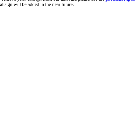
lsign will be added in the near future.