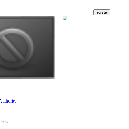
Authority
ta yet