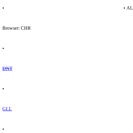
•
• A
Browser: CHR
•
DNT
•
GLL
•