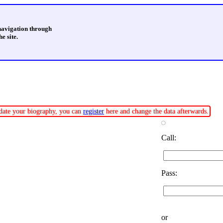
 navigation through
e site.
update your biography, you can
register
here and change the data afterwards.
Call:
Pass:
or