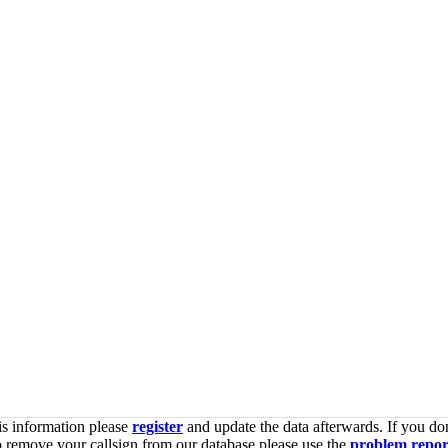
is information please
register
and update the data afterwards. If you don
o remove your callsign from our database please use the
problem repor