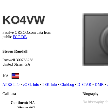
KO4VW
Passive QRZCQ.com data from
public
FCC DB
Steven Randall
Roswell 300763258
United States, GA
NA
APRS Info
•
eQSL Info
•
PSK Info
•
ClubLog
•
D-STAR
•
DMR
•
Call data
Biography
No biography da
Continent:
NA
Views:
897