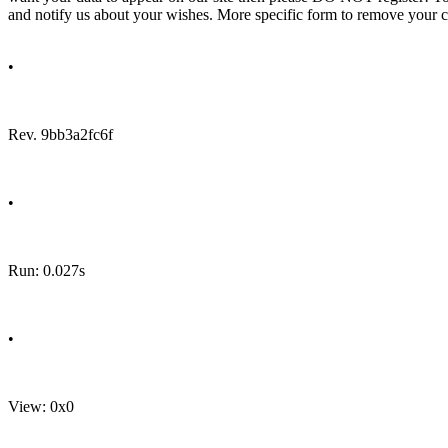
and notify us about your wishes. More specific form to remove your cal
•
Rev. 9bb3a2fc6f
•
Run: 0.027s
•
View: 0x0