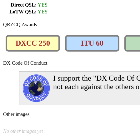
Direct QSL:
YES
LoTW QSL:
YES
QRZCQ Awards
DXCC 250
ITU 60
DX Code Of Conduct
I support the "DX Code Of C
not each against the others o
Other images
No other images yet