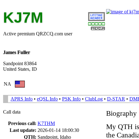
KJ7M
Active premium QRZCQ.com user
James Fuller
Sandpoint 83864
United States, ID
NA
APRS Info
•
eQSL Info
•
PSK Info
•
ClubLog
•
D-STAR
•
DM
Call data
Biography
Previous call:
K7THM
My QTH is 
Last update:
2026-01-14 18:00:30
the Canadi
QTH:
Sandpoint, Idaho