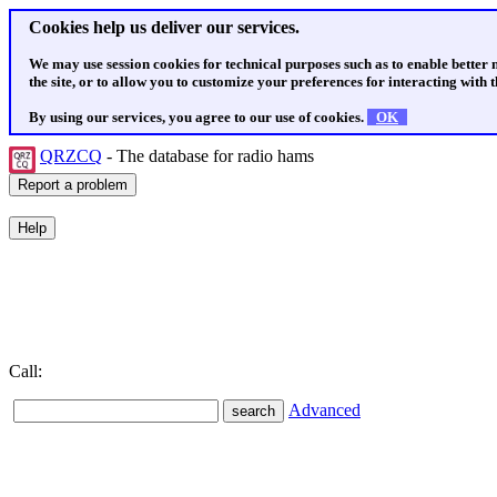
Cookies help us deliver our services.
We may use session cookies for technical purposes such as to enable better
the site, or to allow you to customize your preferences for interacting with th
By using our services, you agree to our use of cookies.
OK
QRZCQ
- The database for radio hams
Call:
Advanced