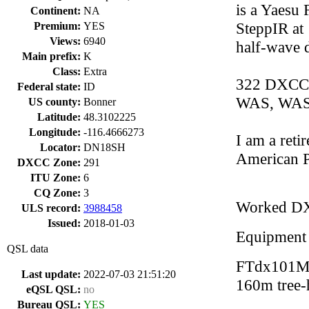
is a Yaesu
Continent:
NA
SteppIR at 
Premium:
YES
Views:
6940
half-wave 
Main prefix:
K
Class:
Extra
322 DXCC,
Federal state:
ID
WAS, WAS
US county:
Bonner
Latitude:
48.3102225
Longitude:
-116.4666273
I am a retir
Locator:
DN18SH
American P
DXCC Zone:
291
ITU Zone:
6
CQ Zone:
3
Worked D
ULS record:
3988458
Issued:
2018-01-03
Equipment
QSL data
FTdx101MP
Last update:
2022-07-03 21:51:20
160m tree-
eQSL QSL:
no
Bureau QSL:
YES