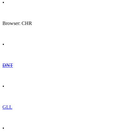
•
Browser: CHR
•
DNT
•
GLL
•