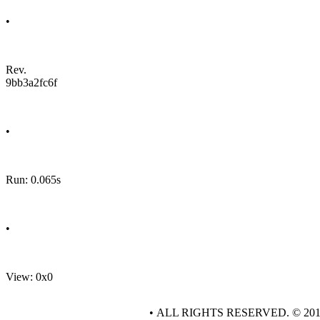
•
Rev.
9bb3a2fc6f
•
Run: 0.065s
•
View: 0x0
• ALL RIGHTS RESERVED. © 20