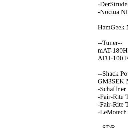
-DerStrude
-Noctua N
HamGeek 
--Tuner--
mAT-180H
ATU-100 
--Shack Po
GM3SEK Ma
-Schaffne
-Fair-Rite
-Fair-Rite
-LeMotech
--SDR--