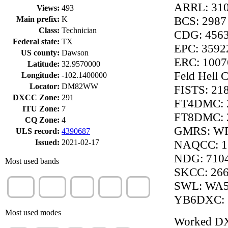
ARRL: 31
Views:
493
BCS: 2987
Main prefix:
K
Class:
Technician
CDG: 456
Federal state:
TX
EPC: 3592
US county:
Dawson
ERC: 1007
Latitude:
32.9570000
Feld Hell 
Longitude:
-102.1400000
Locator:
DM82WW
FISTS: 21
DXCC Zone:
291
FT4DMC: 
ITU Zone:
7
FT8DMC: 
CQ Zone:
4
GMRS: W
ULS record:
4390687
Issued:
2021-02-17
NAQCC: 1
NDG: 710
Most used bands
SKCC: 26
10m
70cm
20m
40m
12m
SWL: WA
(100%)
(1%)
(1%)
(1%)
(1%)
YB6DXC: 
Most used modes
Worked D