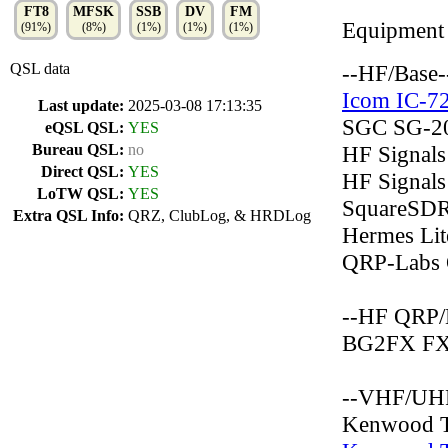
FT8
MFSK
SSB
DV
FM
Equipment
(91%)
(8%)
(1%)
(1%)
(1%)
QSL data
--HF/Base-
Icom IC-7
Last update:
2025-03-08 17:13:35
SGC SG-2
eQSL QSL:
YES
Bureau QSL:
no
HF Signals
Direct QSL:
YES
HF Signals
LoTW QSL:
YES
SquareSDR
Extra QSL Info:
QRZ, ClubLog, & HRDLog
Hermes Li
QRP-Labs
--HF QRP/
BG2FX FX
--VHF/UHF
Kenwood 