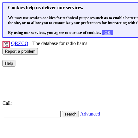
Cookies help us deliver our services.
We may use session cookies for technical purposes such as to enable better
the site, or to allow you to customize your preferences for interacting with th
By using our services, you agree to our use of cookies.
OK
QRZCQ
- The database for radio hams
Call:
Advanced