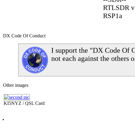
RTLSDR v
RSP1a
DX Code Of Conduct
I support the "DX Code Of C
not each against the others o
Other images
KI5NYZ / QSL Card
•