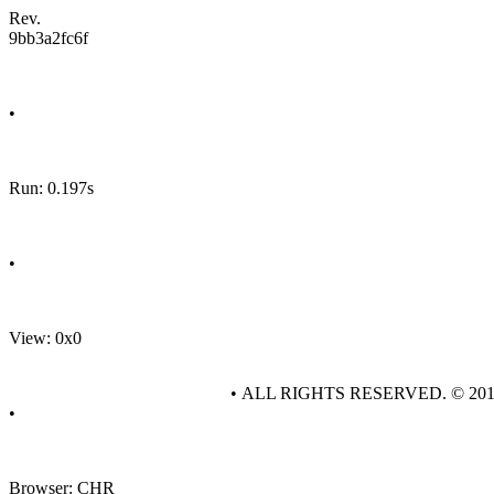
Rev.
9bb3a2fc6f
•
Run: 0.197s
•
View: 0x0
• ALL RIGHTS RESERVED. © 20
•
Browser: CHR