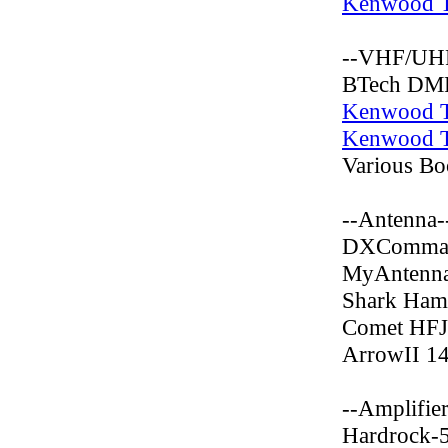
Kenwood 
--VHF/UHF
BTech DM
Kenwood 
Kenwood 
Various B
--Antenna-
DXCommand
MyAntenna
Shark Ham
Comet HF
ArrowII 1
--Amplifier
Hardrock-