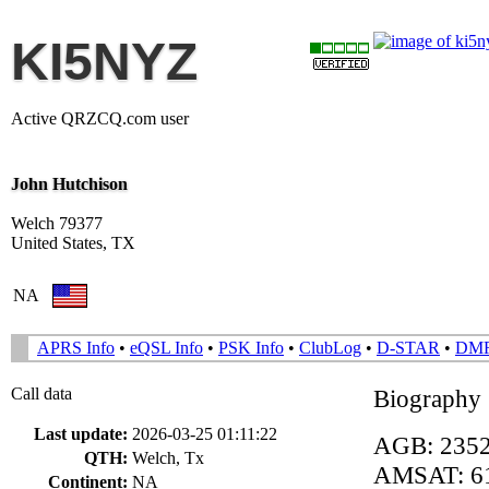
KI5NYZ
Active QRZCQ.com user
John Hutchison
Welch 79377
United States, TX
NA
APRS Info
•
eQSL Info
•
PSK Info
•
ClubLog
•
D-STAR
•
DM
Call data
Biography
Last update:
2026-03-25 01:11:22
AGB: 235
QTH:
Welch, Tx
AMSAT: 6
Continent:
NA