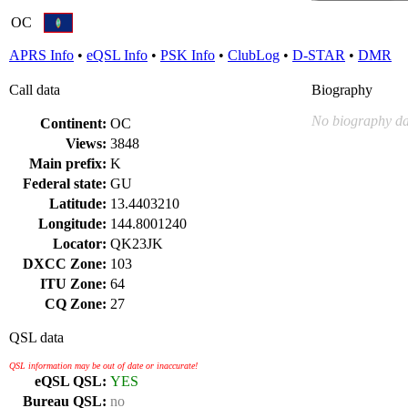
OC
APRS Info
•
eQSL Info
•
PSK Info
•
ClubLog
•
D-STAR
•
DMR
Call data
Biography
No biography da
Continent:
OC
Views:
3848
Main prefix:
K
Federal state:
GU
Latitude:
13.4403210
Longitude:
144.8001240
Locator:
QK23JK
DXCC Zone:
103
ITU Zone:
64
CQ Zone:
27
QSL data
QSL information may be out of date or inaccurate!
eQSL QSL:
YES
Bureau QSL:
no