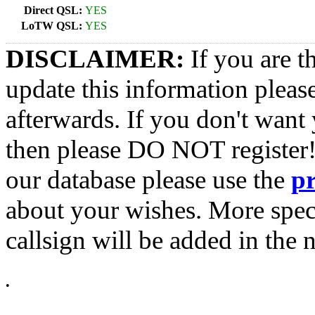
Direct QSL:
YES
LoTW QSL:
YES
DISCLAIMER:
If you are t
update this information pleas
afterwards. If you don't want 
then please DO NOT register!
our database please use the
p
about your wishes. More spec
callsign will be added in the n
•