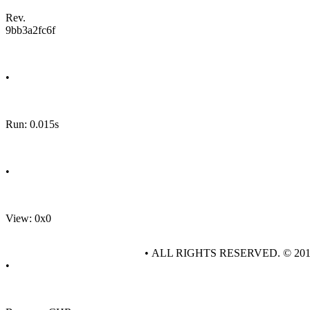
Rev.
9bb3a2fc6f
•
Run: 0.015s
•
View: 0x0
• ALL RIGHTS RESERVED. © 20
•