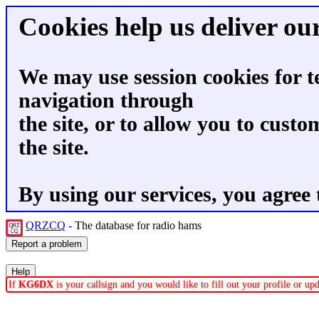
Cookies help us deliver our
We may use session cookies for t
navigation through
the site, or to allow you to custo
the site.
By using our services, you agree 
QRZCQ
- The database for radio hams
If
KG6DX
is your callsign and you would like to fill out your profile or u