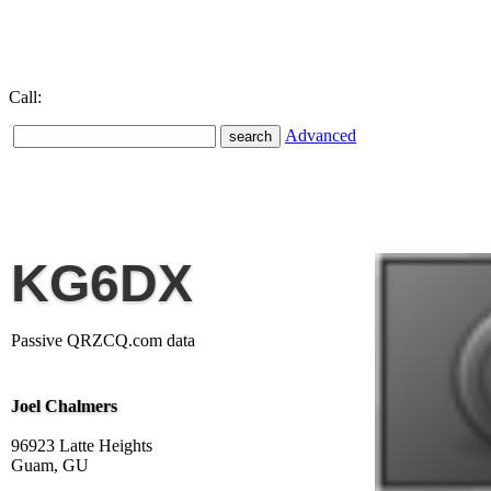
Call:
Advanced
KG6DX
Passive QRZCQ.com data
Joel Chalmers
96923 Latte Heights
Guam, GU