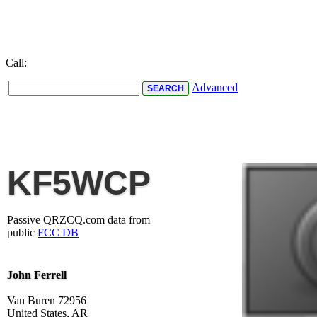
Call:
Advanced
KF5WCP
Passive QRZCQ.com data from
public
FCC DB
John Ferrell
Van Buren 72956
United States, AR