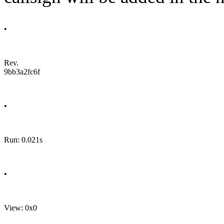
•
Rev.
9bb3a2fc6f
•
Run: 0.021s
•
View: 0x0