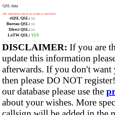
QSL data
QSL information may be out of date or inaccurate!
eQSL QSL:
no
Bureau QSL:
no
Direct QSL:
no
LoTW QSL:
YES
DISCLAIMER:
If you are t
update this information pleas
afterwards. If you don't want 
then please DO NOT register!
our database please use the
p
about your wishes. More spec
callsign will be added in the n