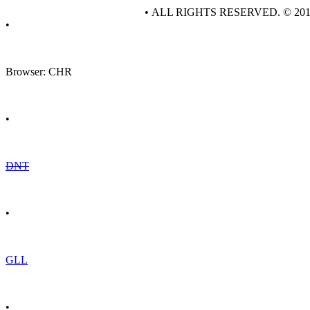
• ALL RIGHTS RESERVED. © 20
•
Browser: CHR
•
DNT
•
GLL
•