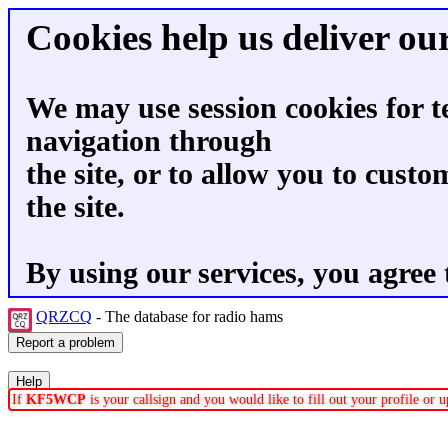
Cookies help us deliver our
We may use session cookies for t
navigation through
the site, or to allow you to custo
the site.
By using our services, you agree 
QRZCQ
- The database for radio hams
If
KF5WCP
is your callsign and you would like to fill out your profile or