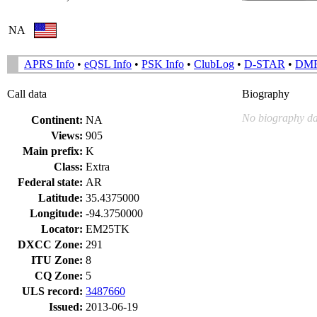
NA
APRS Info
•
eQSL Info
•
PSK Info
•
ClubLog
•
D-STAR
•
DM
Call data
Biography
No biography da
Continent:
NA
Views:
905
Main prefix:
K
Class:
Extra
Federal state:
AR
Latitude:
35.4375000
Longitude:
-94.3750000
Locator:
EM25TK
DXCC Zone:
291
ITU Zone:
8
CQ Zone:
5
ULS record:
3487660
Issued:
2013-06-19