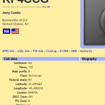
Passive QRZCQ.com data from public
FCC DB
Jerry Combs
Booneville 41314
United States, KY
NA
APRS Info
•
eQSL Info
•
PSK Info
•
ClubLog
•
D-STAR
•
DMR
•
Authority
Call data
Biography
No biography data 
Continent:
NA
Views:
110
Main prefix:
K
Class:
Technician
Federal state:
KY
Latitude:
37.4791667
Longitude:
-83.4583333
Locator:
EM87GL
DXCC Zone:
291
ITU Zone:
8