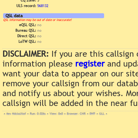
CQ Zone:
5
ULS record:
568132
QSL data
QSL information may be out of date or inaccurate!
eQSL QSL:
no
Bureau QSL:
no
Direct QSL:
no
LoTW QSL:
no
DISCLAIMER:
If you are this callsig
information please
register
and upda
want your data to appear on our sit
remove your callsign from our data
and notify us about your wishes. Mo
callsign will be added in the near f
•
Rev. 9bb3a2fc6f
•
Run: 0.026s
•
View: 0x0
•
Browser: CHR
•
DNT
•
GLL
•