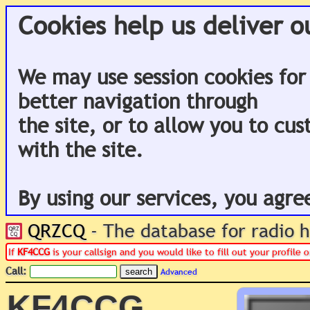
Cookies help us deliver o
We may use session cookies for
better navigation through
the site, or to allow you to cu
with the site.
By using our services, you agre
QRZCQ
- The database for radio
If
KF4CCG
is your callsign and you would like to fill out your profile
Call:
Advanced
KF4CCG