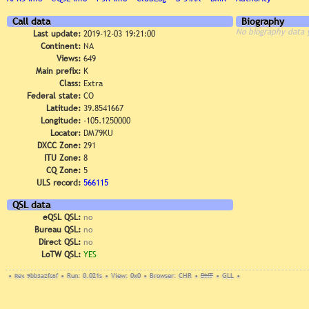
Call data
Biography
No biography data 
Last update:
2019-12-03 19:21:00
Continent:
NA
Views:
649
Main prefix:
K
Class:
Extra
Federal state:
CO
Latitude:
39.8541667
Longitude:
-105.1250000
Locator:
DM79KU
DXCC Zone:
291
ITU Zone:
8
CQ Zone:
5
ULS record:
566115
QSL data
eQSL QSL:
no
Bureau QSL:
no
Direct QSL:
no
LoTW QSL:
YES
•
Rev. 9bb3a2fc6f
•
Run: 0.021s
•
View: 0x0
•
Browser: CHR
•
DNT
•
GLL
•