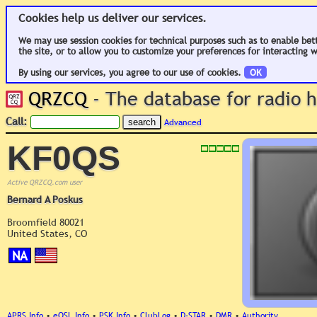
Cookies help us deliver our services.
We may use session cookies for technical purposes such as to enable bet
the site, or to allow you to customize your preferences for interacting w
By using our services, you agree to our use of cookies.
OK
QRZCQ
- The database for radio
Call:
Advanced
KF0QS
Active QRZCQ.com user
Bernard A Poskus
Broomfield 80021
United States, CO
NA
APRS Info
•
eQSL Info
•
PSK Info
•
ClubLog
•
D-STAR
•
DMR
•
Authority