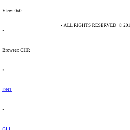
View: 0x0
• ALL RIGHTS RESERVED. © 20
•
Browser: CHR
•
DNT
•
GLL