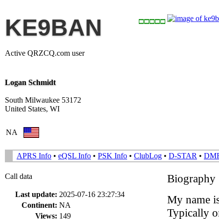
KE9BAN
Active QRZCQ.com user
Logan Schmidt
South Milwaukee 53172
United States, WI
NA
APRS Info
•
eQSL Info
•
PSK Info
•
ClubLog
•
D-STAR
•
DM
Call data
Biography
Last update:
2025-07-16 23:27:34
My name i
Continent:
NA
Typically 
Views:
149