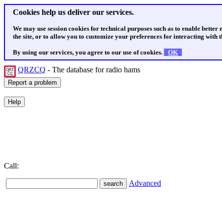
Cookies help us deliver our services.
We may use session cookies for technical purposes such as to enable better
the site, or to allow you to customize your preferences for interacting with th
By using our services, you agree to our use of cookies.
OK
QRZCQ
- The database for radio hams
Call:
Advanced