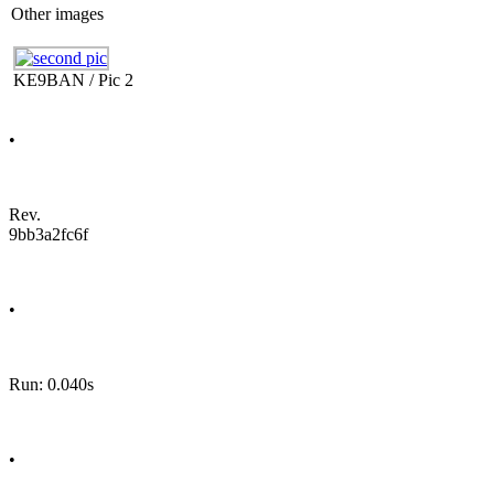
Other images
KE9BAN / Pic 2
•
Rev.
9bb3a2fc6f
•
Run: 0.040s
•