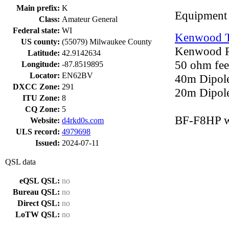
Main prefix:
K
Equipment
Class:
Amateur General
Federal state:
WI
Kenwood 
US county:
(55079) Milwaukee County
Kenwood P
Latitude:
42.9142634
50 ohm feed
Longitude:
-87.8519895
Locator:
EN62BV
40m Dipol
DXCC Zone:
291
20m Dipole
ITU Zone:
8
CQ Zone:
5
BF-F8HP w
Website:
d4rkd0s.com
ULS record:
4979698
Issued:
2024-07-11
QSL data
eQSL QSL:
no
Bureau QSL:
no
Direct QSL:
no
LoTW QSL:
no