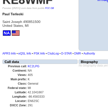
Passive QRZCQ.com data from public
FCC DB
Paul Terlecki
Saint Joseph 490851500
United States, MI
NA
APRS Info
•
eQSL Info
•
PSK Info
•
ClubLog
•
D-STAR
•
DMR
•
Authority
Call data
Biography
No biography data yet
Previous call:
KC2LPG
Continent:
NA
Views:
405
Main prefix:
K
Class:
General
Federal state:
MI
Latitude:
42.1041667
Longitude:
-86.4583333
Locator:
EN62SC
DXCC Zone:
291