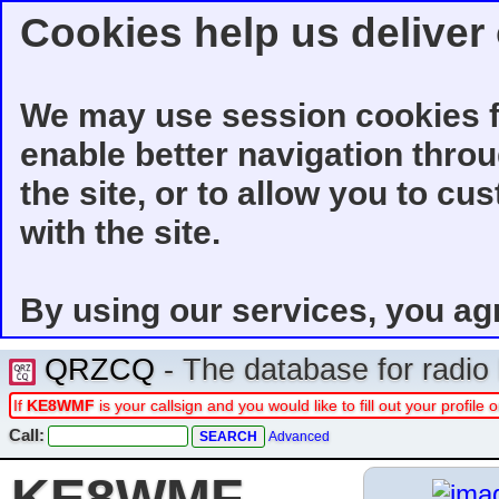
Cookies help us deliver 
We may use session cookies f
enable better navigation thro
the site, or to allow you to cu
with the site.
By using our services, you ag
QRZCQ
- The database for radi
If
KE8WMF
is your callsign and you would like to fill out your profil
Call:
Advanced
KE8WMF