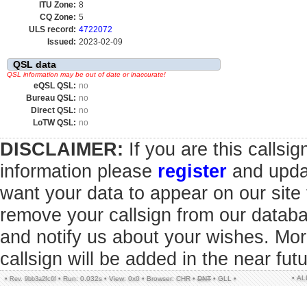
ITU Zone:
8
CQ Zone:
5
ULS record:
4722072
Issued:
2023-02-09
QSL data
QSL information may be out of date or inaccurate!
eQSL QSL:
no
Bureau QSL:
no
Direct QSL:
no
LoTW QSL:
no
DISCLAIMER:
If you are this callsi
information please
register
and updat
want your data to appear on our sit
remove your callsign from our datab
and notify us about your wishes. Mor
callsign will be added in the near futu
• A
•
•
Run: 0.032s
•
View: 0x0
•
Browser: CHR
•
DNT
•
GLL
•
Rev. 9bb3a2fc6f