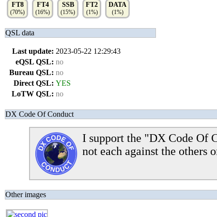
FT8
FT4
SSB
FT2
DATA
(70%)
(16%)
(15%)
(1%)
(1%)
QSL data
Last update:
2023-05-22 12:29:43
eQSL QSL:
no
Bureau QSL:
no
Direct QSL:
YES
LoTW QSL:
no
DX Code Of Conduct
I support the "DX Code Of C
not each against the others o
Other images