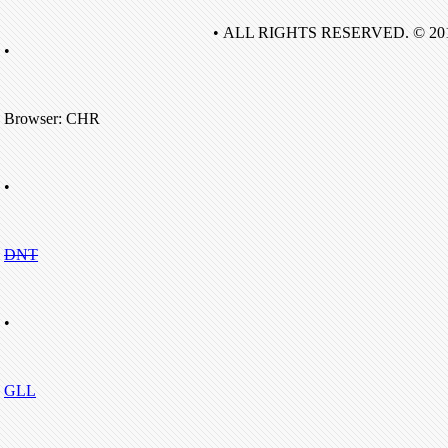
• ALL RIGHTS RESERVED. © 20
•
Browser: CHR
•
DNT
•
GLL