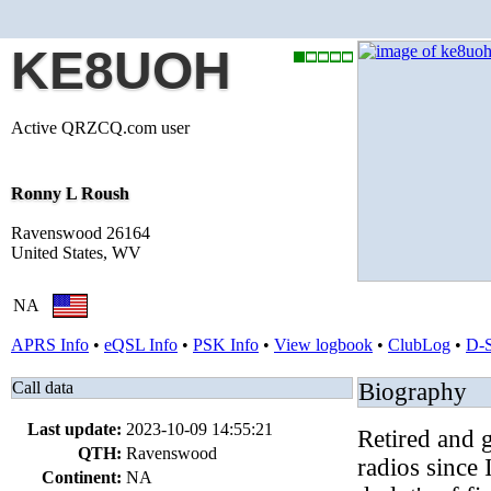
KE8UOH
Active QRZCQ.com user
Ronny L Roush
Ravenswood 26164
United States, WV
NA
APRS Info
•
eQSL Info
•
PSK Info
•
View logbook
•
ClubLog
•
D-
Call data
Biography
Last update:
2023-10-09 14:55:21
Retired and 
QTH:
Ravenswood
radios since
Continent:
NA