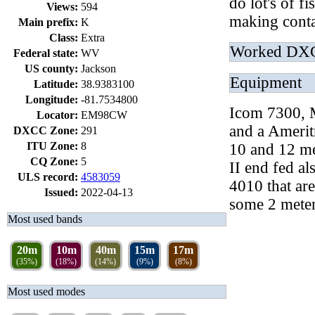
do lot's of f
Views:
594
making conta
Main prefix:
K
Class:
Extra
Worked DX
Federal state:
WV
US county:
Jackson
Equipment
Latitude:
38.9383100
Longitude:
-81.7534800
Icom 7300, 
Locator:
EM98CW
and a Amerit
DXCC Zone:
291
ITU Zone:
8
10 and 12 
CQ Zone:
5
II end fed a
ULS record:
4583059
4010 that ar
Issued:
2022-04-13
some 2 mete
Most used bands
20m
10m
40m
15m
17m
(35%)
(18%)
(14%)
(9%)
(8%)
Most used modes