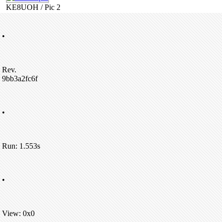
KE8UOH / Pic 2
•
Rev.
9bb3a2fc6f
•
Run: 1.553s
•
View: 0x0