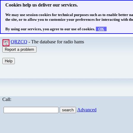
Cookies help us deliver our services.
We may use session cookies for technical purposes such as to enable better n
the site, or to allow you to customize your preferences for interacting with the
By using our services, you agree to our use of cookies.
OK
QRZCQ
- The database for radio hams
Call:
Advanced