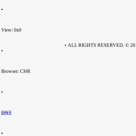
•
View: 0x0
• ALL RIGHTS RESERVED. © 20
•
Browser: CHR
•
DNT
•