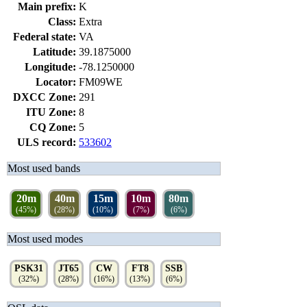
Main prefix:
K
Class:
Extra
Federal state:
VA
Latitude:
39.1875000
Longitude:
-78.1250000
Locator:
FM09WE
DXCC Zone:
291
ITU Zone:
8
CQ Zone:
5
ULS record:
533602
Most used bands
20m
40m
15m
10m
80m
(45%)
(28%)
(10%)
(7%)
(6%)
Most used modes
PSK31
JT65
CW
FT8
SSB
(32%)
(28%)
(16%)
(13%)
(6%)