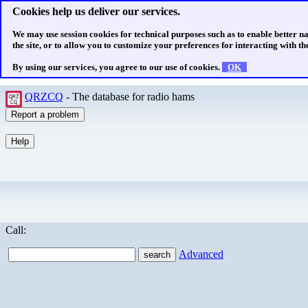
Cookies help us deliver our services.
We may use session cookies for technical purposes such as to enable better n
the site, or to allow you to customize your preferences for interacting with the
By using our services, you agree to our use of cookies.
OK
QRZCQ
- The database for radio hams
Call:
Advanced