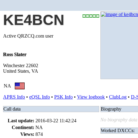
KE4BCN
Active QRZCQ.com user
Ross Slater
Winchester 22602
United States, VA
NA
APRS Info
•
eQSL Info
•
PSK Info
•
View logbook
•
ClubLog
•
D-
Call data
Biography
No biography data 
Last update:
2016-03-22 11:42:24
Continent:
NA
Worked DXCCs:
Views:
874