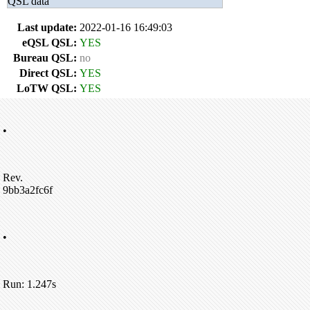
QSL data
Last update:
2022-01-16 16:49:03
eQSL QSL:
YES
Bureau QSL:
no
Direct QSL:
YES
LoTW QSL:
YES
•
Rev.
9bb3a2fc6f
•
Run: 1.247s