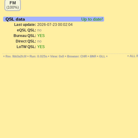
FM
(100%)
QSL data
Up to date!
Last update:
2026-07-23 00:02:04
eQSL QSL:
no
Bureau QSL:
YES
Direct QSL:
no
LoTW QSL:
YES
• ALL
•
•
Run: 0.025s
•
View: 0x0
•
Browser: CHR
•
DNT
•
GLL
•
Rev. 9bb3a2fc6f