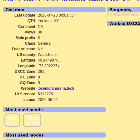
Call data
Biography
No biography data 
Last update:
2026-07-23 00:01:53
QTH:
Yonkers, NY
Worked DXCC
Continent:
NA
Views:
38
Main prefix:
K
Class:
General
Federal state:
NY
US county:
Westchester
Latitude:
40.9449070
Longitude:
-73.8922254
DXCC Zone:
291
ITU Zone:
8
CQ Zone:
5
Website:
josemoranurena.tech
ULS record:
5313279
Issued:
2026-06-02
Most used bands
2m
70cm
(58%)
(43%)
Most used modes