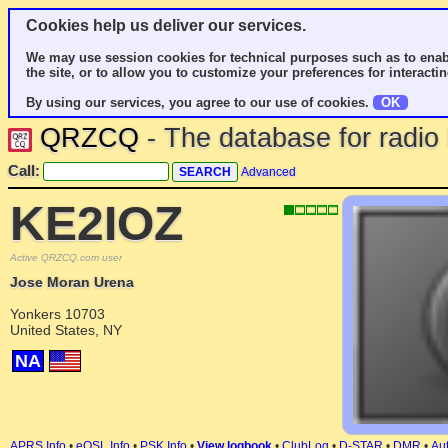
Cookies help us deliver our services.
We may use session cookies for technical purposes such as to enab
the site, or to allow you to customize your preferences for interactin
By using our services, you agree to our use of cookies.
OK
QRZCQ
- The database for radi
Call:
Advanced
KE2IOZ
Active QRZCQ.com user
Jose Moran Urena
Yonkers 10703
United States, NY
NA
APRS Info
•
eQSL Info
•
PSK Info
•
View logbook
•
ClubLog
•
D-STAR
•
DMR
•
Aut