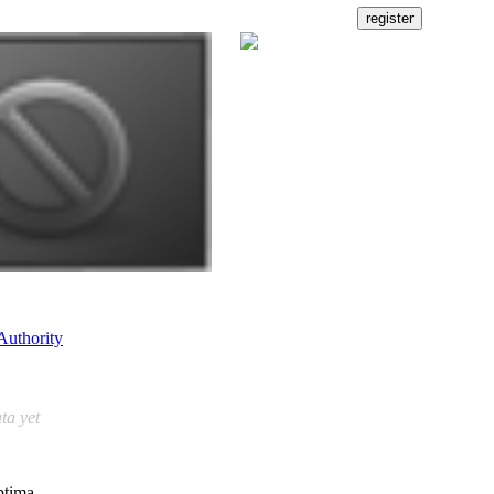
Authority
ta yet
ptima