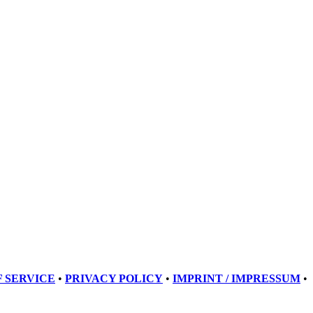
 SERVICE
•
PRIVACY POLICY
•
IMPRINT / IMPRESSUM
•