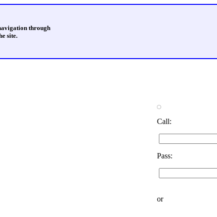
 navigation through
e site.
Call:
Pass:
or