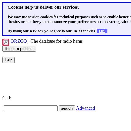
Cookies help us deliver our services.
We may use session cookies for technical purposes such as to enable better
the site, or to allow you to customize your preferences for interacting with th
By using our services, you agree to our use of cookies.
OK
QRZCQ
- The database for radio hams
Call:
Advanced