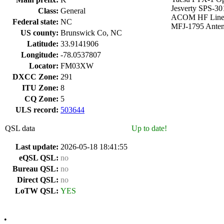
Jesverty SPS-30
Class:
General
ACOM HF Line
Federal state:
NC
MFJ-1795 Ante
US county:
Brunswick Co, NC
Latitude:
33.9141906
Longitude:
-78.0537807
Locator:
FM03XW
DXCC Zone:
291
ITU Zone:
8
CQ Zone:
5
ULS record:
503644
QSL data
Up to date!
Last update:
2026-05-18 18:41:55
eQSL QSL:
no
Bureau QSL:
no
Direct QSL:
no
LoTW QSL:
YES
•