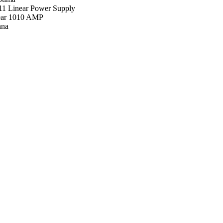
11 Linear Power Supply
ar 1010 AMP
nna