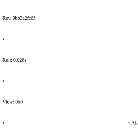
Rev. 9bb3a2fc6f
•
Run: 0.026s
•
View: 0x0
•
• A