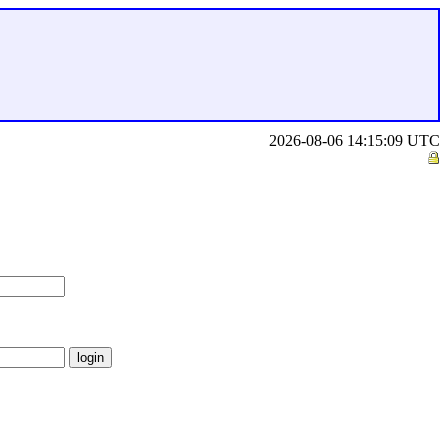
2026-08-06 14:15:09 UTC