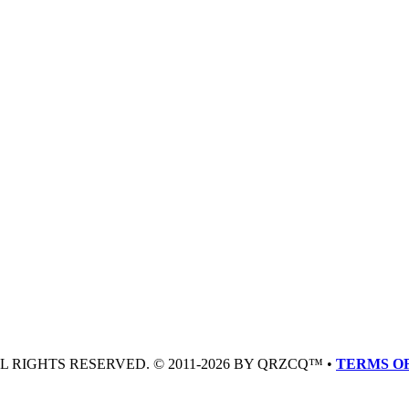
LL RIGHTS RESERVED. © 2011-2026 BY QRZCQ™ •
TERMS OF