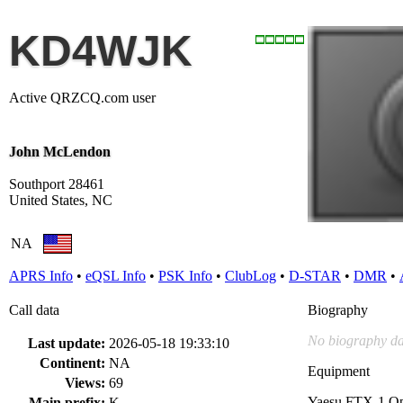
KD4WJK
Active QRZCQ.com user
John McLendon
Southport 28461
United States, NC
NA
APRS Info
•
eQSL Info
•
PSK Info
•
ClubLog
•
D-STAR
•
DMR
•
Call data
Biography
No biography da
Last update:
2026-05-18 19:33:10
Continent:
NA
Equipment
Views:
69
Yaesu FTX-1 O
Main prefix:
K