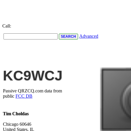
Call:
Advanced
KC9WCJ
Passive QRZCQ.com data from
public
FCC DB
Tim Choldas
Chicago 60646
United States, IL