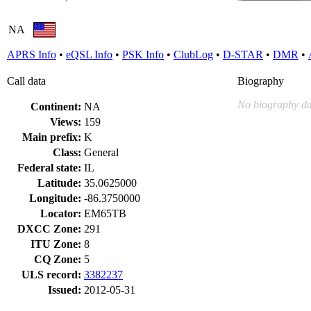
NA
APRS Info
•
eQSL Info
•
PSK Info
•
ClubLog
•
D-STAR
•
DMR
•
Call data
Biography
No biography da
Continent:
NA
Views:
159
Main prefix:
K
Class:
General
Federal state:
IL
Latitude:
35.0625000
Longitude:
-86.3750000
Locator:
EM65TB
DXCC Zone:
291
ITU Zone:
8
CQ Zone:
5
ULS record:
3382237
Issued:
2012-05-31