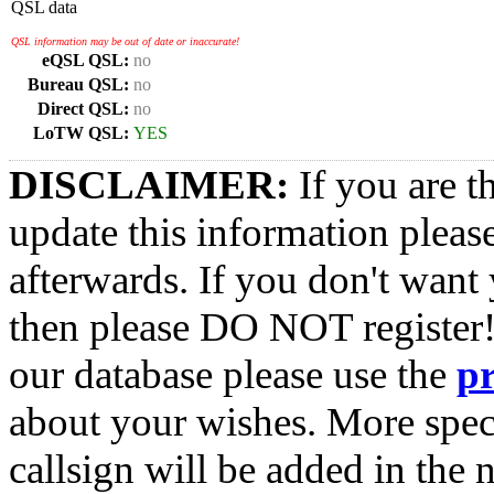
QSL data
QSL information may be out of date or inaccurate!
eQSL QSL:
no
Bureau QSL:
no
Direct QSL:
no
LoTW QSL:
YES
DISCLAIMER:
If you are t
update this information pleas
afterwards. If you don't want 
then please DO NOT register!
our database please use the
p
about your wishes. More spec
callsign will be added in the n