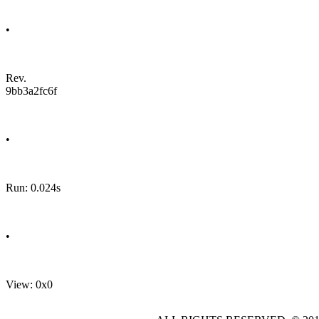
•
Rev.
9bb3a2fc6f
•
Run: 0.024s
•
View: 0x0