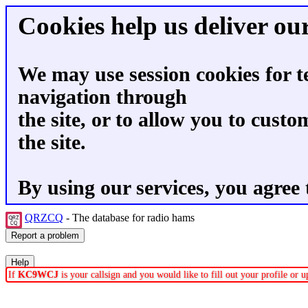
Cookies help us deliver our
We may use session cookies for t
navigation through
the site, or to allow you to custo
the site.
By using our services, you agree 
QRZCQ
- The database for radio hams
If
KC9WCJ
is your callsign and you would like to fill out your profile or