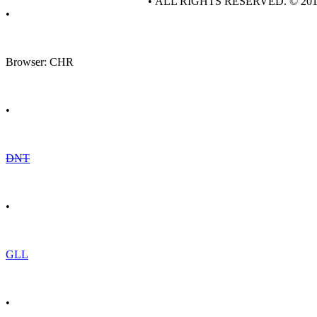
• ALL RIGHTS RESERVED. © 20
•
Browser: CHR
•
DNT
•
GLL
•