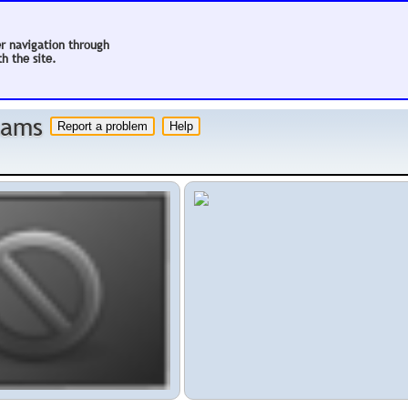
er navigation through
h the site.
 hams