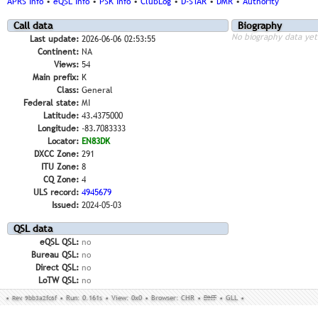
APRS Info
•
eQSL Info
•
PSK Info
•
ClubLog
•
D-STAR
•
DMR
•
Authority
Call data
Biography
No biography data yet
Last update:
2026-06-06 02:53:55
Continent:
NA
Views:
54
Main prefix:
K
Class:
General
Federal state:
MI
Latitude:
43.4375000
Longitude:
-83.7083333
Locator:
EN83DK
DXCC Zone:
291
ITU Zone:
8
CQ Zone:
4
ULS record:
4945679
Issued:
2024-05-03
QSL data
eQSL QSL:
no
Bureau QSL:
no
Direct QSL:
no
LoTW QSL:
no
•
Rev. 9bb3a2fc6f
•
Run: 0.161s
•
View: 0x0
•
Browser: CHR
•
DNT
•
GLL
•