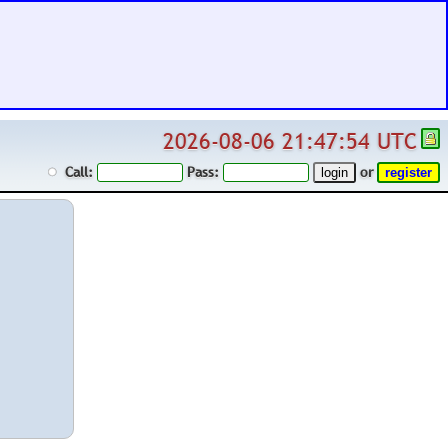
2026-08-06 21:47:54 UTC
Call:
Pass:
or