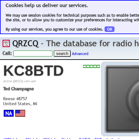
Cookies help us deliver our services.
We may use session cookies for technical purposes such as to enable bett
the site, or to allow you to customize your preferences for interacting wit
By using our services, you agree to our use of cookies.
OK
QRZCQ
- The database for radio
Call:
Advanced
KC8BTD
Active QRZCQ.com user
Ted Champagne
Reese 48757
United States, MI
NA