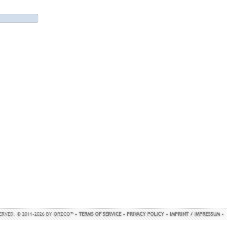
SERVED. © 2011-2026 BY QRZCQ™ •
TERMS OF SERVICE
•
PRIVACY POLICY
•
IMPRINT / IMPRESSUM
•