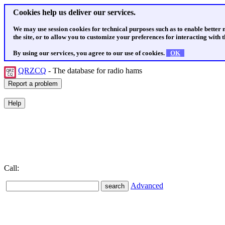
Cookies help us deliver our services.
We may use session cookies for technical purposes such as to enable better
the site, or to allow you to customize your preferences for interacting with th
By using our services, you agree to our use of cookies.
OK
QRZCQ
- The database for radio hams
Call:
Advanced