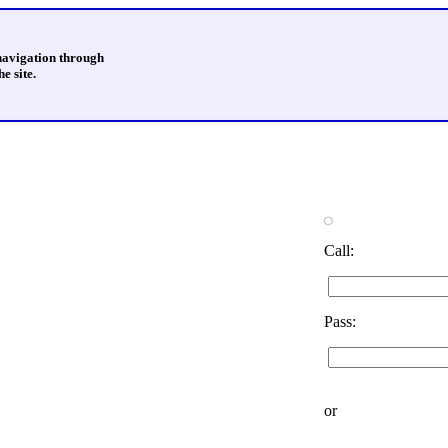
 navigation through
e site.
Call:
Pass:
or