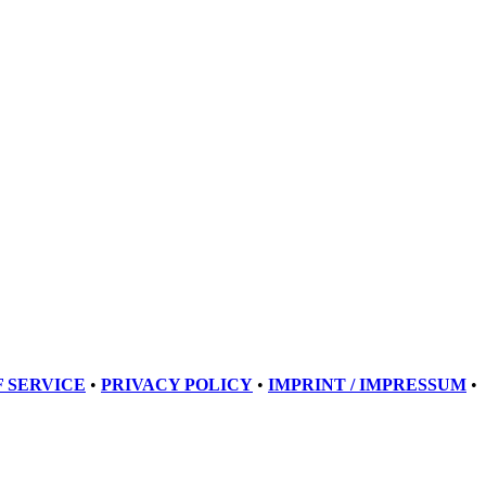
 SERVICE
•
PRIVACY POLICY
•
IMPRINT / IMPRESSUM
•