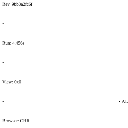
Rev. 9bb3a2fc6f
•
Run: 4.456s
•
View: 0x0
•
• A
Browser: CHR