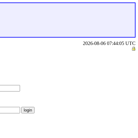
2026-08-06 07:44:05 UTC