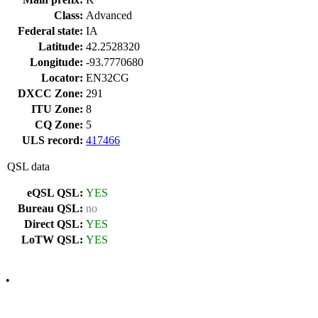
Class:
Advanced
Federal state:
IA
Latitude:
42.2528320
Longitude:
-93.7770680
Locator:
EN32CG
DXCC Zone:
291
ITU Zone:
8
CQ Zone:
5
ULS record:
417466
QSL data
eQSL QSL:
YES
Bureau QSL:
no
Direct QSL:
YES
LoTW QSL:
YES
•