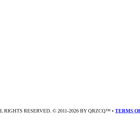
LL RIGHTS RESERVED. © 2011-2026 BY QRZCQ™ •
TERMS OF