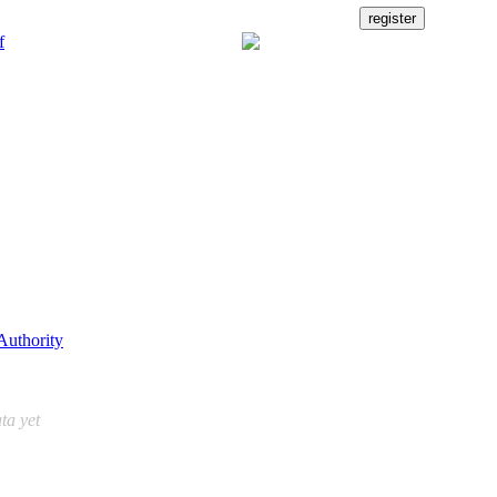
Authority
ta yet