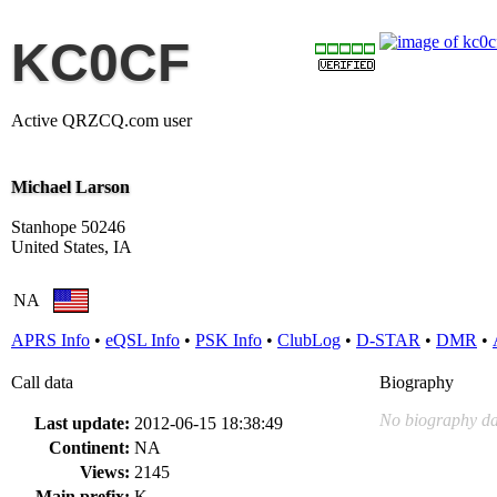
KC0CF
Active QRZCQ.com user
Michael Larson
Stanhope 50246
United States, IA
NA
APRS Info
•
eQSL Info
•
PSK Info
•
ClubLog
•
D-STAR
•
DMR
•
Call data
Biography
No biography da
Last update:
2012-06-15 18:38:49
Continent:
NA
Views:
2145
Main prefix:
K