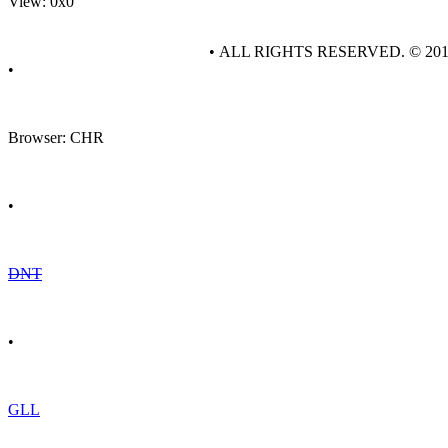
View: 0x0
• ALL RIGHTS RESERVED. © 20
•
Browser: CHR
•
DNT
•
GLL