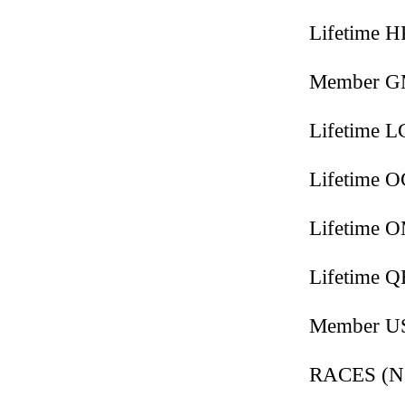
Lifetime 
Member 
Lifetime 
Lifetime 
Lifetime 
Lifetime 
Member 
RACES (NO