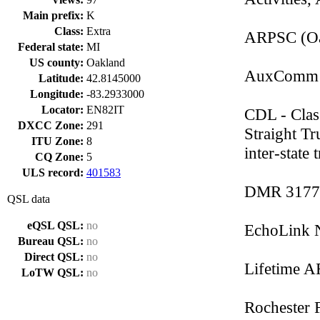
Main prefix:
K
Class:
Extra
ARPSC (Oa
Federal state:
MI
US county:
Oakland
AuxComm -
Latitude:
42.8145000
Longitude:
-83.2933000
Locator:
EN82IT
CDL - Clas
DXCC Zone:
291
Straight Tr
ITU Zone:
8
inter-state 
CQ Zone:
5
ULS record:
401583
DMR 3177
QSL data
eQSL QSL:
no
EchoLink 
Bureau QSL:
no
Direct QSL:
no
Lifetime 
LoTW QSL:
no
Rochester