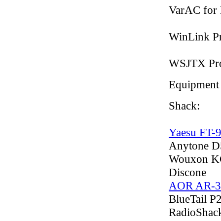
VarAC for
WinLink Pr
WSJTX Pro
Equipment
Shack:
Yaesu FT-
Anytone D
Wouxon KG
Discone
AOR AR-3
BlueTail P
RadioShac