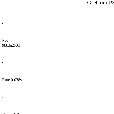
GreCom PS
•
Rev.
9bb3a2fc6f
•
Run: 0.038s
•