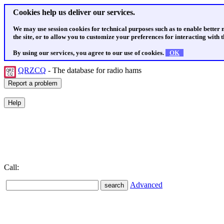
Cookies help us deliver our services.
We may use session cookies for technical purposes such as to enable better
the site, or to allow you to customize your preferences for interacting with th
By using our services, you agree to our use of cookies.
OK
QRZCQ
- The database for radio hams
Call:
Advanced