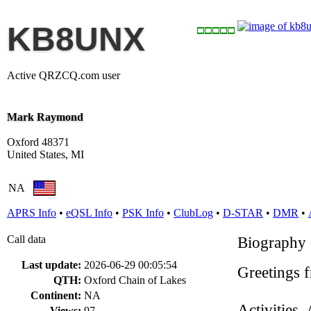
KB8UNX
Active QRZCQ.com user
Mark Raymond
Oxford 48371
United States, MI
NA
APRS Info
•
eQSL Info
•
PSK Info
•
ClubLog
•
D-STAR
•
DMR
•
Call data
Biography
Last update:
2026-06-29 00:05:54
Greetings 
QTH:
Oxford Chain of Lakes
Continent:
NA
Activities,
Views:
97